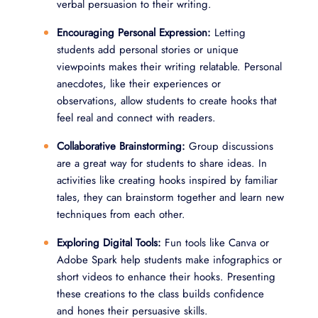
verbal persuasion to their writing.
Encouraging Personal Expression:
Letting
students add personal stories or unique
viewpoints makes their writing relatable. Personal
anecdotes, like their experiences or
observations, allow students to create hooks that
feel real and connect with readers.
Collaborative Brainstorming:
Group discussions
are a great way for students to share ideas. In
activities like creating hooks inspired by familiar
tales, they can brainstorm together and learn new
techniques from each other.
Exploring Digital Tools:
Fun tools like Canva or
Adobe Spark help students make infographics or
short videos to enhance their hooks. Presenting
these creations to the class builds confidence
and hones their persuasive skills.