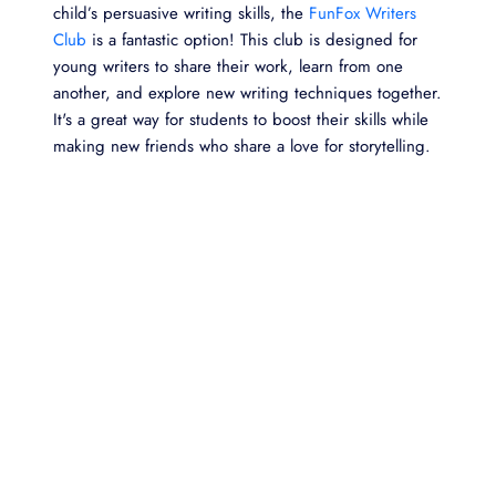
child’s persuasive writing skills, the
FunFox Writers
Club
is a fantastic option! This club is designed for
young writers to share their work, learn from one
another, and explore new writing techniques together.
It's a great way for students to boost their skills while
making new friends who share a love for storytelling.