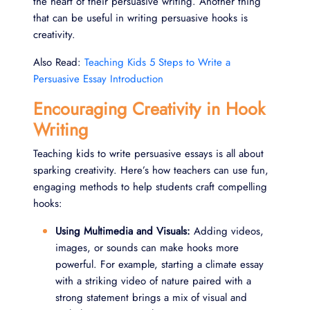
the heart of their persuasive writing. Another thing
that can be useful in writing persuasive hooks is
creativity.
Also Read:
Teaching Kids 5 Steps to Write a
Persuasive Essay Introduction
Encouraging Creativity in Hook
Writing
Teaching kids to write persuasive essays is all about
sparking creativity. Here’s how teachers can use fun,
engaging methods to help students craft compelling
hooks:
Using Multimedia and Visuals:
Adding videos,
images, or sounds can make hooks more
powerful. For example, starting a climate essay
with a striking video of nature paired with a
strong statement brings a mix of visual and