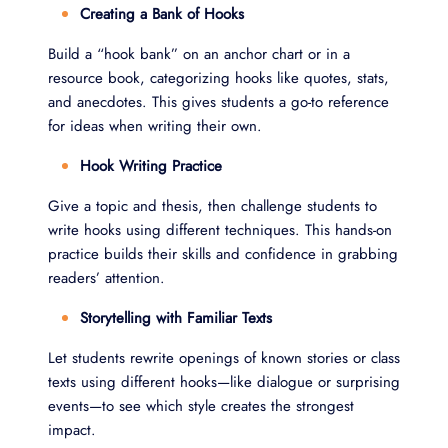
Creating a Bank of Hooks
Build a “hook bank” on an anchor chart or in a
resource book, categorizing hooks like quotes, stats,
and anecdotes. This gives students a go-to reference
for ideas when writing their own.
Hook Writing Practice
Give a topic and thesis, then challenge students to
write hooks using different techniques. This hands-on
practice builds their skills and confidence in grabbing
readers’ attention.
Storytelling with Familiar Texts
Let students rewrite openings of known stories or class
texts using different hooks—like dialogue or surprising
events—to see which style creates the strongest
impact.