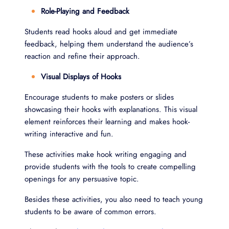
Role-Playing and Feedback
Students read hooks aloud and get immediate
feedback, helping them understand the audience’s
reaction and refine their approach.
Visual Displays of Hooks
Encourage students to make posters or slides
showcasing their hooks with explanations. This visual
element reinforces their learning and makes hook-
writing interactive and fun.
These activities make hook writing engaging and
provide students with the tools to create compelling
openings for any persuasive topic.
Besides these activities, you also need to teach young
students to be aware of common errors.