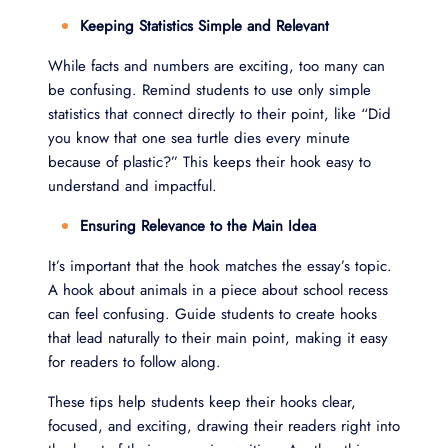
Keeping Statistics Simple and Relevant
While facts and numbers are exciting, too many can
be confusing. Remind students to use only simple
statistics that connect directly to their point, like “Did
you know that one sea turtle dies every minute
because of plastic?” This keeps their hook easy to
understand and impactful.
Ensuring Relevance to the Main Idea
It’s important that the hook matches the essay’s topic.
A hook about animals in a piece about school recess
can feel confusing. Guide students to create hooks
that lead naturally to their main point, making it easy
for readers to follow along.
These tips help students keep their hooks clear,
focused, and exciting, drawing their readers right into