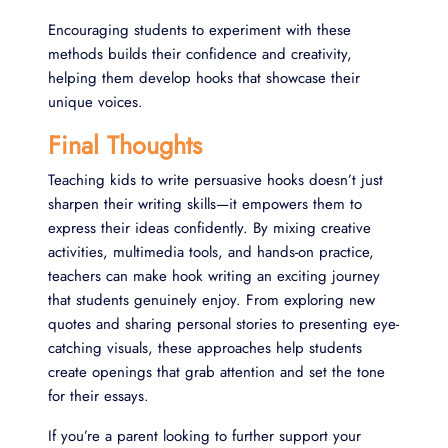
Encouraging students to experiment with these
methods builds their confidence and creativity,
helping them develop hooks that showcase their
unique voices.
Final Thoughts
Teaching kids to write persuasive hooks doesn’t just
sharpen their writing skills—it empowers them to
express their ideas confidently. By mixing creative
activities, multimedia tools, and hands-on practice,
teachers can make hook writing an exciting journey
that students genuinely enjoy. From exploring new
quotes and sharing personal stories to presenting eye-
catching visuals, these approaches help students
create openings that grab attention and set the tone
for their essays.
If you’re a parent looking to further support your