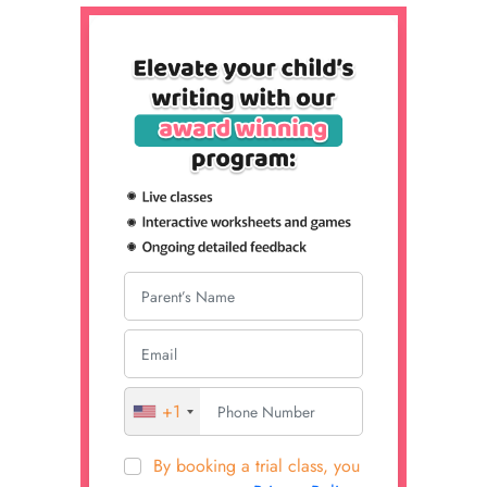
+1
By booking a trial class, you