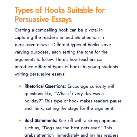
Types of Hooks Suitable for
Persuasive Essays
Crafting a compelling hook can be pivotal in
capturing the reader's immediate attention in
persuasive essays. Different types of hooks serve
varying purposes, each setting the tone for the
arguments to follow. Here’s how teachers can
introduce different types of hooks to young students
writing persuasive essays:
Rhetorical Questions:
Encourage curiosity with
questions like, “What if every day was a
holiday?” This type of hook makes readers pause
and think, setting the stage for the argument.
Bold Statements:
Kick off with a strong opinion,
such as, “Dogs are the best pets ever!” This
grabs attention immediately and invites readers