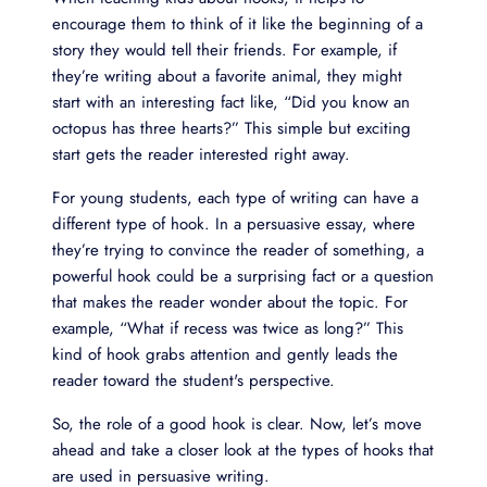
encourage them to think of it like the beginning of a
story they would tell their friends. For example, if
they’re writing about a favorite animal, they might
start with an interesting fact like, “Did you know an
octopus has three hearts?” This simple but exciting
start gets the reader interested right away.
For young students, each type of writing can have a
different type of hook. In a persuasive essay, where
they’re trying to convince the reader of something, a
powerful hook could be a surprising fact or a question
that makes the reader wonder about the topic. For
example, “What if recess was twice as long?” This
kind of hook grabs attention and gently leads the
reader toward the student's perspective.
So, the role of a good hook is clear. Now, let’s move
ahead and take a closer look at the types of hooks that
are used in persuasive writing.