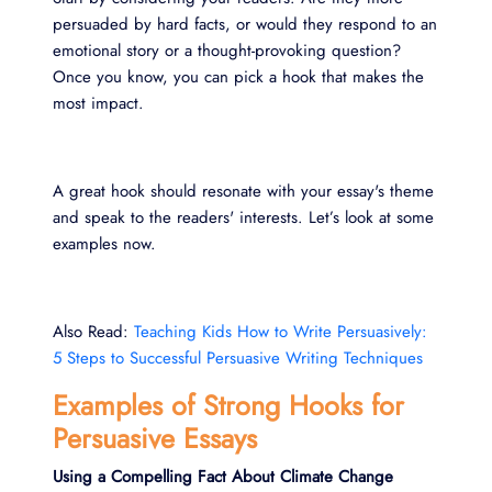
persuaded by hard facts, or would they respond to an
emotional story or a thought-provoking question?
Once you know, you can pick a hook that makes the
most impact.
A great hook should resonate with your essay's theme
and speak to the readers' interests. Let’s look at some
examples now.
Also Read:
Teaching Kids How to Write Persuasively:
5 Steps to Successful Persuasive Writing Techniques
Examples of Strong Hooks for
Persuasive Essays
Using a Compelling Fact About Climate Change