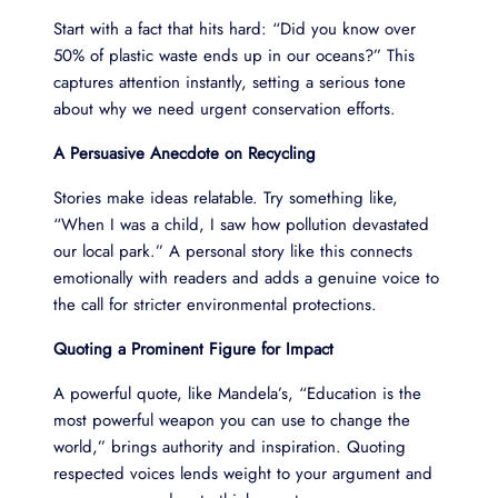
Start with a fact that hits hard: “Did you know over
50% of plastic waste ends up in our oceans?” This
captures attention instantly, setting a serious tone
about why we need urgent conservation efforts.
A Persuasive Anecdote on Recycling
Stories make ideas relatable. Try something like,
“When I was a child, I saw how pollution devastated
our local park.” A personal story like this connects
emotionally with readers and adds a genuine voice to
the call for stricter environmental protections.
Quoting a Prominent Figure for Impact
A powerful quote, like Mandela’s, “Education is the
most powerful weapon you can use to change the
world,” brings authority and inspiration. Quoting
respected voices lends weight to your argument and