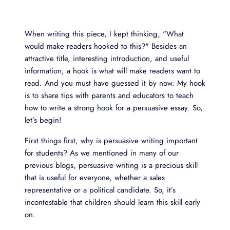
When writing this piece, I kept thinking, "What
would make readers hooked to this?" Besides an
attractive title, interesting introduction, and useful
information, a hook is what will make readers want to
read. And you must have guessed it by now. My hook
is to share tips with parents and educators to teach
how to write a strong hook for a persuasive essay. So,
let’s begin!
First things first, why is persuasive writing important
for students? As we mentioned in many of our
previous blogs, persuasive writing is a precious skill
that is useful for everyone, whether a sales
representative or a political candidate. So, it’s
incontestable that children should learn this skill early
on.