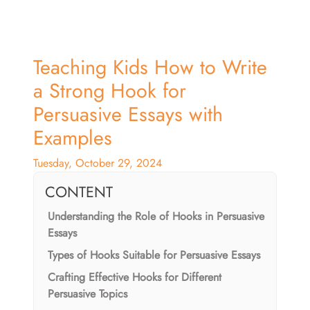
Teaching Kids How to Write
a Strong Hook for
Persuasive Essays with
Examples
Tuesday, October 29, 2024
CONTENT
Understanding the Role of Hooks in Persuasive
Essays
Types of Hooks Suitable for Persuasive Essays
Crafting Effective Hooks for Different
Persuasive Topics