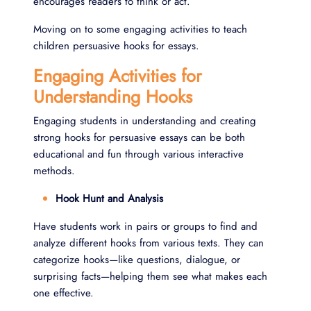
encourages readers to think or act.
Moving on to some engaging activities to teach
children persuasive hooks for essays.
Engaging Activities for
Understanding Hooks
Engaging students in understanding and creating
strong hooks for persuasive essays can be both
educational and fun through various interactive
methods.
Hook Hunt and Analysis
Have students work in pairs or groups to find and
analyze different hooks from various texts. They can
categorize hooks—like questions, dialogue, or
surprising facts—helping them see what makes each
one effective.