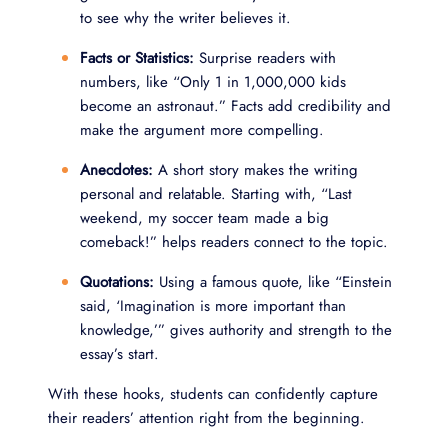
to see why the writer believes it.
Facts or Statistics:
Surprise readers with
numbers, like “Only 1 in 1,000,000 kids
become an astronaut.” Facts add credibility and
make the argument more compelling.
Anecdotes:
A short story makes the writing
personal and relatable. Starting with, “Last
weekend, my soccer team made a big
comeback!” helps readers connect to the topic.
Quotations:
Using a famous quote, like “Einstein
said, ‘Imagination is more important than
knowledge,’” gives authority and strength to the
essay’s start.
With these hooks, students can confidently capture
their readers’ attention right from the beginning.