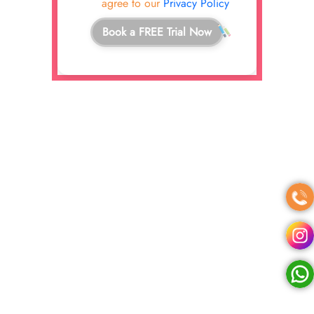
agree to our
Privacy Policy
Book a FREE Trial Now