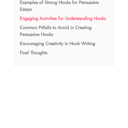
Examples of Strong Hooks for Persuasive
Essays
Engaging Activities for Understanding Hooks
Common Pitfalls to Avoid in Creating
Persuasive Hooks
Encouraging Creativity in Hook Writing
Final Thoughts