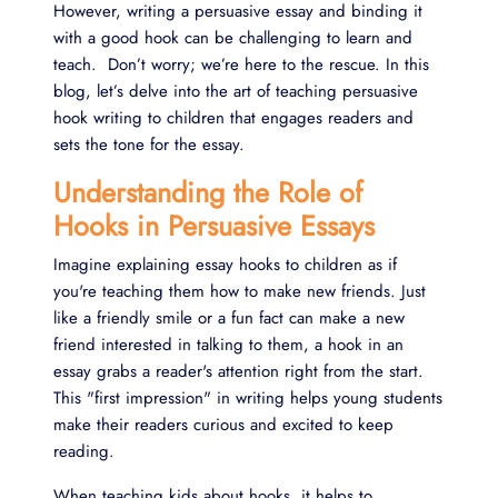
However, writing a persuasive essay and binding it
with a good hook can be challenging to learn and
teach. Don’t worry; we’re here to the rescue. In this
blog, let’s delve into the art of teaching persuasive
hook writing to children that engages readers and
sets the tone for the essay.
Understanding the Role of
Hooks in Persuasive Essays
Imagine explaining essay hooks to children as if
you're teaching them how to make new friends. Just
like a friendly smile or a fun fact can make a new
friend interested in talking to them, a hook in an
essay grabs a reader's attention right from the start.
This "first impression" in writing helps young students
make their readers curious and excited to keep
reading.
When teaching kids about hooks, it helps to