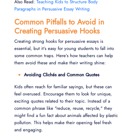
Also Read:
Teaching Kids to Structure Body
Paragraphs in Persuasive Essay Writing
Common Pitfalls to Avoid in
Creating Persuasive Hooks
Creating strong hooks for persuasive essays is
essential, but it’s easy for young students to fall into
some common traps. Here’s how teachers can help
them avoid these and make their writing shine:
Avoiding Clichés and Common Quotes
Kids often reach for familiar sayings, but these can
feel overused. Encourage them to look for unique,
exciting quotes related to their topic. Instead of a
common phrase like "reduce, reuse, recycle," they
might find a fun fact about animals affected by plastic
pollution. This helps make their opening feel fresh
and engaging.