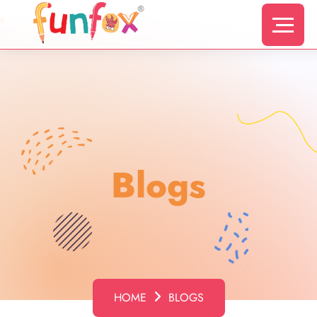
s
Blogs
HOME
BLOGS