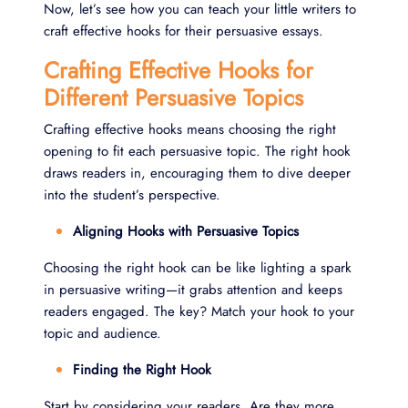
Now, let’s see how you can teach your little writers to
craft effective hooks for their persuasive essays.
Crafting Effective Hooks for
Different Persuasive Topics
Crafting effective hooks means choosing the right
opening to fit each persuasive topic. The right hook
draws readers in, encouraging them to dive deeper
into the student’s perspective.
Aligning Hooks with Persuasive Topics
Choosing the right hook can be like lighting a spark
in persuasive writing—it grabs attention and keeps
readers engaged. The key? Match your hook to your
topic and audience.
Finding the Right Hook
Start by considering your readers. Are they more