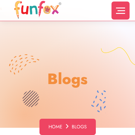
s
Blogs
HOME
BLOGS