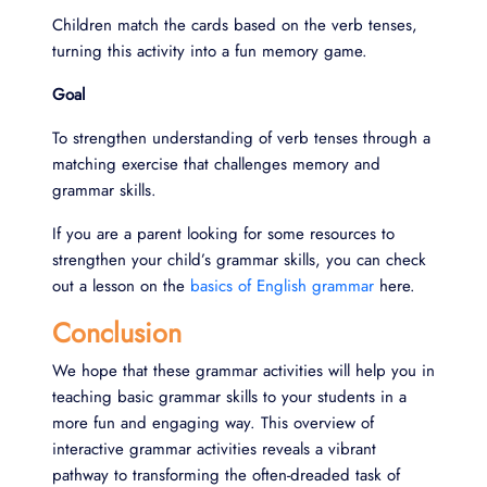
Children match the cards based on the verb tenses,
turning this activity into a fun memory game.
Goal
To strengthen understanding of verb tenses through a
matching exercise that challenges memory and
grammar skills.
If you are a parent looking for some resources to
strengthen your child’s grammar skills, you can check
out a lesson on the
basics of English grammar
here.
Conclusion
We hope that these grammar activities will help you in
teaching basic grammar skills to your students in a
more fun and engaging way. This overview of
interactive grammar activities reveals a vibrant
pathway to transforming the often-dreaded task of