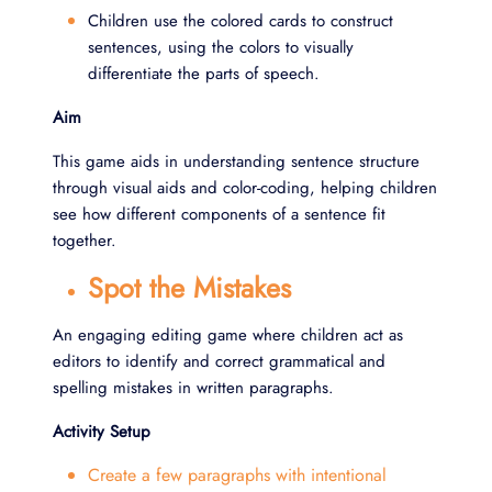
Children use the colored cards to construct
sentences, using the colors to visually
differentiate the parts of speech.
Aim
This game aids in understanding sentence structure
through visual aids and color-coding, helping children
see how different components of a sentence fit
together.
Spot the Mistakes
An engaging editing game where children act as
editors to identify and correct grammatical and
spelling mistakes in written paragraphs.
Activity Setup
Create a few paragraphs with intentional