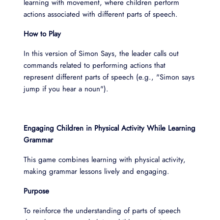
learning with movement, where children perform
actions associated with different parts of speech.
How to Play
In this version of Simon Says, the leader calls out
commands related to performing actions that
represent different parts of speech (e.g., "Simon says
jump if you hear a noun").
Engaging Children in Physical Activity While Learning
Grammar
This game combines learning with physical activity,
making grammar lessons lively and engaging.
Purpose
To reinforce the understanding of parts of speech