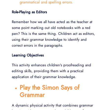
grammatical and spelling errors.
Role-Playing as Editors
Remember how we all have acted as the teacher at
some point marking out old notebooks with a red
pen? This is the same thing. Children act as editors,
using their grammar knowledge to identify and
correct errors in the paragraphs.
Learning Objectives
This activity enhances children's proofreading and
editing skills, providing them with a practical
application of their grammar knowledge.
Play the Simon Says of
Grammar
A dynamic physical activity that combines grammar