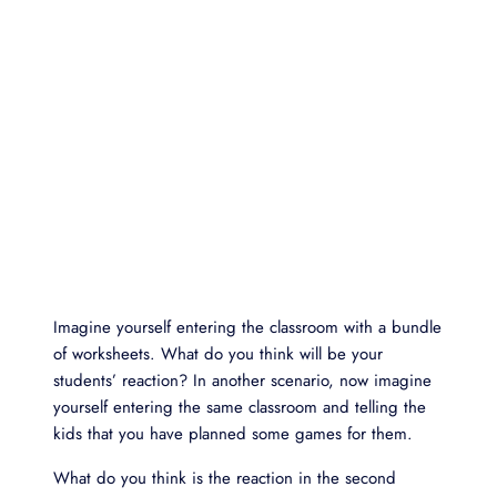
Imagine yourself entering the classroom with a bundle
of worksheets. What do you think will be your
students’ reaction? In another scenario, now imagine
yourself entering the same classroom and telling the
kids that you have planned some games for them.
What do you think is the reaction in the second