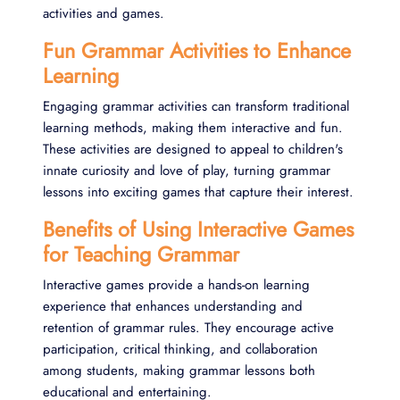
activities and games.
Fun Grammar Activities to Enhance
Learning
Engaging grammar activities can transform traditional
learning methods, making them interactive and fun.
These activities are designed to appeal to children's
innate curiosity and love of play, turning grammar
lessons into exciting games that capture their interest.
Benefits of Using Interactive Games
for Teaching Grammar
Interactive games provide a hands-on learning
experience that enhances understanding and
retention of grammar rules. They encourage active
participation, critical thinking, and collaboration
among students, making grammar lessons both
educational and entertaining.