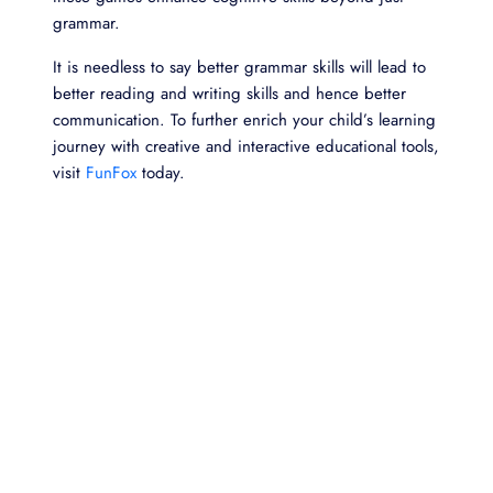
grammar.
It is needless to say better grammar skills will lead to
better reading and writing skills and hence better
communication. To further enrich your child’s learning
journey with creative and interactive educational tools,
visit
FunFox
today.