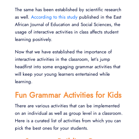
The same has been established by scientific research
as well.
According to this study
published in the East
African Journal of Education and Social Sciences, the
usage of interactive activities in class affects student
learning positively.
Now that we have established the importance of
interactive activities in the classroom, let’s jump
headfirst into some engaging grammar activities that
will keep your young learners entertained while
learning.
Fun Grammar Activities for Kids
There are various activities that can be implemented
on an individual as well as group level in a classroom.
Here is a curated list of activities from which you can
pick the best ones for your students.