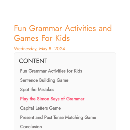
Fun Grammar Activities and
Games For Kids
Wednesday, May 8, 2024
CONTENT
Fun Grammar Activities for Kids
Sentence Building Game
Spot the Mistakes
Play the Simon Says of Grammar
Capital Letters Game
Present and Past Tense Matching Game
Conclusion