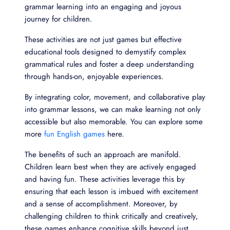
grammar learning into an engaging and joyous
journey for children.
These activities are not just games but effective
educational tools designed to demystify complex
grammatical rules and foster a deep understanding
through hands-on, enjoyable experiences.
By integrating color, movement, and collaborative play
into grammar lessons, we can make learning not only
accessible but also memorable. You can explore some
more
fun English games
here.
The benefits of such an approach are manifold.
Children learn best when they are actively engaged
and having fun. These activities leverage this by
ensuring that each lesson is imbued with excitement
and a sense of accomplishment. Moreover, by
challenging children to think critically and creatively,
these games enhance cognitive skills beyond just