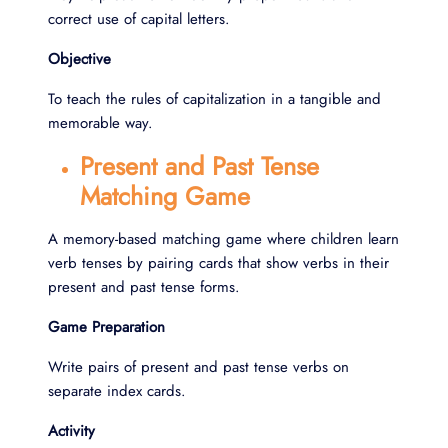
correct use of capital letters.
Objective
To teach the rules of capitalization in a tangible and
memorable way.
Present and Past Tense
Matching Game
A memory-based matching game where children learn
verb tenses by pairing cards that show verbs in their
present and past tense forms.
Game Preparation
Write pairs of present and past tense verbs on
separate index cards.
Activity