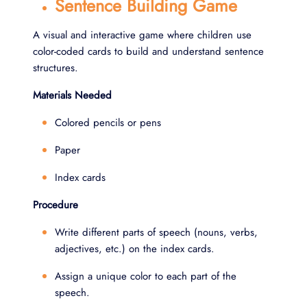
Sentence Building Game
A visual and interactive game where children use
color-coded cards to build and understand sentence
structures.
Materials Needed
Colored pencils or pens
Paper
Index cards
Procedure
Write different parts of speech (nouns, verbs,
adjectives, etc.) on the index cards.
Assign a unique color to each part of the
speech.