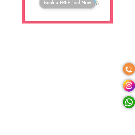
Book a FREE Trial Now