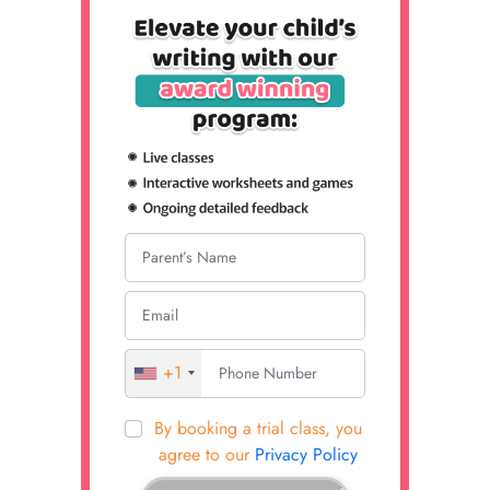
+1
By booking a trial class, you
agree to our
Privacy Policy