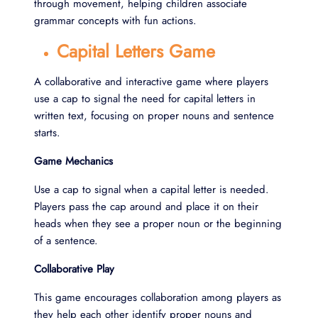
through movement, helping children associate
grammar concepts with fun actions.
Capital Letters Game
A collaborative and interactive game where players
use a cap to signal the need for capital letters in
written text, focusing on proper nouns and sentence
starts.
Game Mechanics
Use a cap to signal when a capital letter is needed.
Players pass the cap around and place it on their
heads when they see a proper noun or the beginning
of a sentence.
Collaborative Play
This game encourages collaboration among players as
they help each other identify proper nouns and