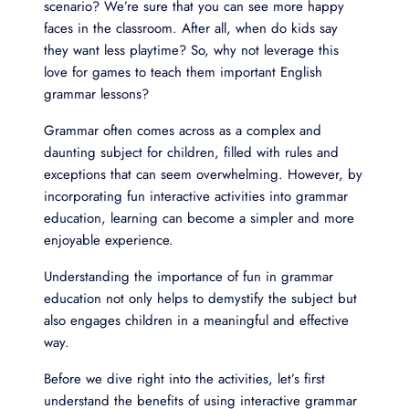
scenario? We’re sure that you can see more happy
faces in the classroom. After all, when do kids say
they want less playtime? So, why not leverage this
love for games to teach them important English
grammar lessons?
Grammar often comes across as a complex and
daunting subject for children, filled with rules and
exceptions that can seem overwhelming. However, by
incorporating fun interactive activities into grammar
education, learning can become a simpler and more
enjoyable experience.
Understanding the importance of fun in grammar
education not only helps to demystify the subject but
also engages children in a meaningful and effective
way.
Before we dive right into the activities, let’s first
understand the benefits of using interactive grammar