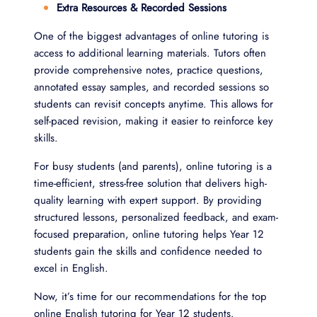
Extra Resources & Recorded Sessions
One of the biggest advantages of online tutoring is
access to additional learning materials. Tutors often
provide comprehensive notes, practice questions,
annotated essay samples, and recorded sessions so
students can revisit concepts anytime. This allows for
self-paced revision, making it easier to reinforce key
skills.
For busy students (and parents), online tutoring is a
time-efficient, stress-free solution that delivers high-
quality learning with expert support. By providing
structured lessons, personalized feedback, and exam-
focused preparation, online tutoring helps Year 12
students gain the skills and confidence needed to
excel in English.
Now, it’s time for our recommendations for the top
online English tutoring for Year 12 students.