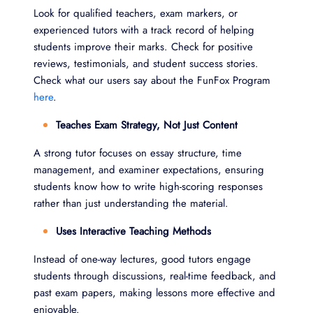
Look for qualified teachers, exam markers, or
experienced tutors with a track record of helping
students improve their marks. Check for positive
reviews, testimonials, and student success stories.
Check what our users say about the FunFox Program
here
.
Teaches Exam Strategy, Not Just Content
A strong tutor focuses on essay structure, time
management, and examiner expectations, ensuring
students know how to write high-scoring responses
rather than just understanding the material.
Uses Interactive Teaching Methods
Instead of one-way lectures, good tutors engage
students through discussions, real-time feedback, and
past exam papers, making lessons more effective and
enjoyable.