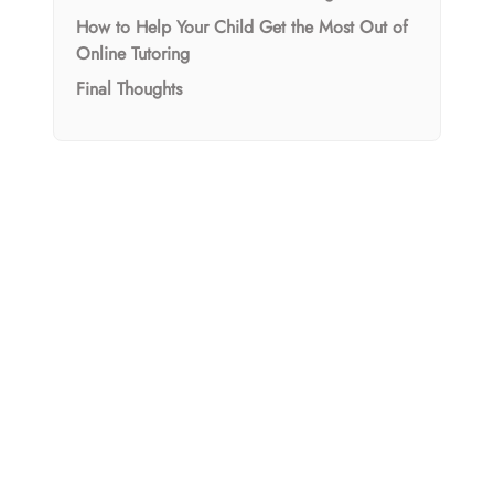
How to Help Your Child Get the Most Out of
Online Tutoring
Final Thoughts