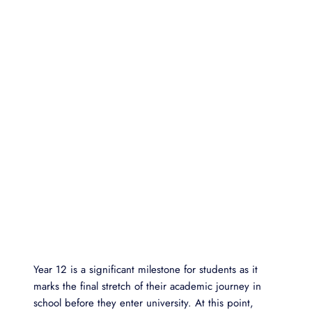
Year 12 is a significant milestone for students as it
marks the final stretch of their academic journey in
school before they enter university. At this point,