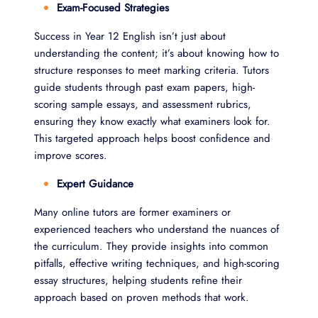
Exam-Focused Strategies
Success in Year 12 English isn’t just about
understanding the content; it’s about knowing how to
structure responses to meet marking criteria. Tutors
guide students through past exam papers, high-
scoring sample essays, and assessment rubrics,
ensuring they know exactly what examiners look for.
This targeted approach helps boost confidence and
improve scores.
Expert Guidance
Many online tutors are former examiners or
experienced teachers who understand the nuances of
the curriculum. They provide insights into common
pitfalls, effective writing techniques, and high-scoring
essay structures, helping students refine their
approach based on proven methods that work.