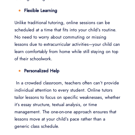
Flexible Learning
Unlike traditional tutoring, online sessions can be
scheduled at a time that fits into your child’s routine.
No need to worry about commuting or missing
lessons due to extracurricular activities—your child can
learn comfortably from home while still staying on top
of their schoolwork.
Personalized Help
In a crowded classroom, teachers often can’t provide
individual attention to every student. Online tutors
tailor lessons to focus on specific weaknesses, whether
it’s essay structure, textual analysis, or time
management. The one-on-one approach ensures that
lessons move at your child’s pace rather than a
generic class schedule.