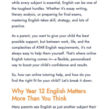
while every subject is essential, English can be one of
the toughest hurdles. Whether it’s essay writing,
literary analysis, or preparing for final exams,
mastering English takes skill, strategy, and lots of
practice.
As a parent, you want to give your child the best
possible support, but between work, life, and the
complexities of ATAR English requirements, it’s not
always easy to help them yourself. That’s where online
English tutoring comes in—a flexible, personalized
way to boost your child’s confidence and results.
So, how can online tutoring help, and how do you
find the right fit for your child? Let’s break it down.
Why Year 12 English Matters
More Than You Think
Many parents see English as just another subject their