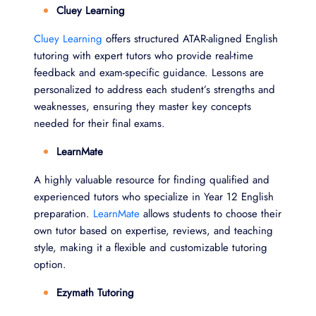
Cluey Learning
Cluey Learning
offers structured ATAR-aligned English
tutoring with expert tutors who provide real-time
feedback and exam-specific guidance. Lessons are
personalized to address each student’s strengths and
weaknesses, ensuring they master key concepts
needed for their final exams.
LearnMate
A highly valuable resource for finding qualified and
experienced tutors who specialize in Year 12 English
preparation.
LearnMate
allows students to choose their
own tutor based on expertise, reviews, and teaching
style, making it a flexible and customizable tutoring
option.
Ezymath Tutoring