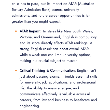
child has to pass, but its impact on ATAR (Australian
Tertiary Admission Rank) scores, university
admissions, and future career opportunities is far
greater than you might expect.
ATAR Impact:
In states like New South Wales,
Victoria, and Queensland, English is compulsory,
and its score directly affects ATAR rankings. A
strong English result can boost overall ATAR,
while a weak one can limit university options,
making it a crucial subject to master.
Critical Thinking & Communication:
English isn’t
just about passing exams; it builds essential skills
for university, job applications, and professional
life. The ability to analyze, argue, and
communicate effectively is valuable across all
careers, from law and business to healthcare and
engineering.