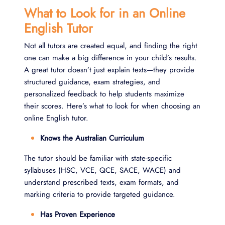
What to Look for in an Online
English Tutor
Not all tutors are created equal, and finding the right
one can make a big difference in your child’s results.
A great tutor doesn’t just explain texts—they provide
structured guidance, exam strategies, and
personalized feedback to help students maximize
their scores. Here’s what to look for when choosing an
online English tutor.
Knows the Australian Curriculum
The tutor should be familiar with state-specific
syllabuses (HSC, VCE, QCE, SACE, WACE) and
understand prescribed texts, exam formats, and
marking criteria to provide targeted guidance.
Has Proven Experience