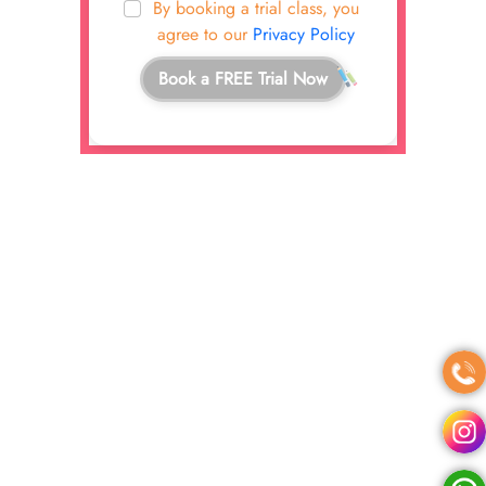
By booking a trial class, you
agree to our
Privacy Policy
Book a FREE Trial Now