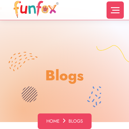
s
Blogs
HOME
BLOGS