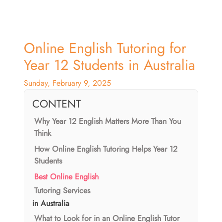
Online English Tutoring for
Year 12 Students in Australia
Sunday, February 9, 2025
CONTENT
Why Year 12 English Matters More Than You
Think
How Online English Tutoring Helps Year 12
Students
Best Online English
Tutoring Services
in Australia
What to Look for in an Online English Tutor