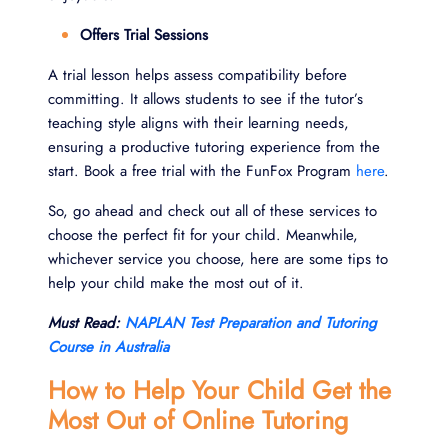
Offers Trial Sessions
A trial lesson helps assess compatibility before
committing. It allows students to see if the tutor’s
teaching style aligns with their learning needs,
ensuring a productive tutoring experience from the
start. Book a free trial with the FunFox Program
here
.
So, go ahead and check out all of these services to
choose the perfect fit for your child. Meanwhile,
whichever service you choose, here are some tips to
help your child make the most out of it.
Must Read:
NAPLAN Test Preparation and Tutoring
Course in Australia
How to Help Your Child Get the
Most Out of Online Tutoring