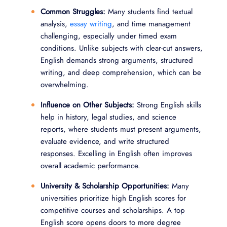
Common Struggles:
Many students find textual
analysis,
essay writing
, and time management
challenging, especially under timed exam
conditions. Unlike subjects with clear-cut answers,
English demands strong arguments, structured
writing, and deep comprehension, which can be
overwhelming.
Influence on Other Subjects:
Strong English skills
help in history, legal studies, and science
reports, where students must present arguments,
evaluate evidence, and write structured
responses. Excelling in English often improves
overall academic performance.
University & Scholarship Opportunities:
Many
universities prioritize high English scores for
competitive courses and scholarships. A top
English score opens doors to more degree