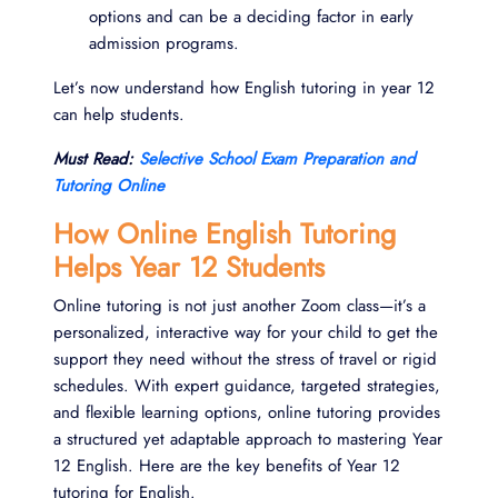
options and can be a deciding factor in early
admission programs.
Let’s now understand how English tutoring in year 12
can help students.
Must Read:
Selective School Exam Preparation and
Tutoring Online
How Online English Tutoring
Helps Year 12 Students
Online tutoring is not just another Zoom class—it’s a
personalized, interactive way for your child to get the
support they need without the stress of travel or rigid
schedules. With expert guidance, targeted strategies,
and flexible learning options, online tutoring provides
a structured yet adaptable approach to mastering Year
12 English. Here are the key benefits of Year 12
tutoring for English.