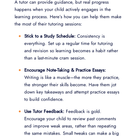
A tutor can provide guidance, but real progress
happens when your child actively engages in the
learning process. Here’s how you can help them make
the most of their tutoring sessions:
Stick to a Study Schedule:
Consistency is
everything. Set up a regular time for tutoring
and revision so learning becomes a habit rather
than a last-minute cram session.
Encourage Note-Taking & Practice Essays:
Writing is like a muscle—the more they practice,
the stronger their skills become. Have them jot
down key takeaways and attempt practice essays
to build confidence.
Use Tutor Feedback:
Feedback is gold.
Encourage your child to review past comments
and improve weak areas, rather than repeating
the same mistakes. Small tweaks can make a big