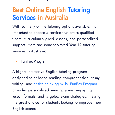
Best Online English
Tutoring
Services
in Australia
With so many online tutoring options available, it’s
important to choose a service that offers qualified
tutors, curriculum-aligned lessons, and personalized
support. Here are some top-rated Year 12 tutoring
services in Australia:
FunFox Program
A highly interactive English tutoring program
designed to enhance reading comprehension, essay
writing, and
critical thinking skills
.
FunFox Program
provides personalized learning plans, engaging
lesson formats, and targeted exam strategies, making
it a great choice for students looking to improve their
English scores.