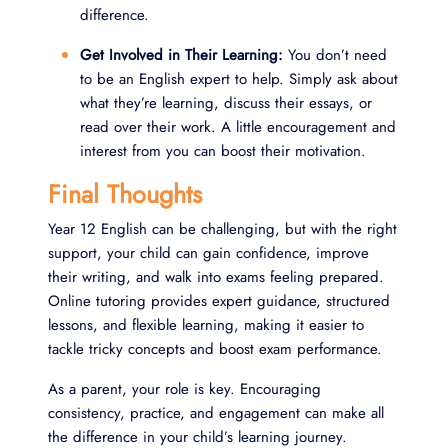
difference.
Get Involved in Their Learning:
You don’t need
to be an English expert to help. Simply ask about
what they’re learning, discuss their essays, or
read over their work. A little encouragement and
interest from you can boost their motivation.
Final Thoughts
Year 12 English can be challenging, but with the right
support, your child can gain confidence, improve
their writing, and walk into exams feeling prepared.
Online tutoring provides expert guidance, structured
lessons, and flexible learning, making it easier to
tackle tricky concepts and boost exam performance.
As a parent, your role is key. Encouraging
consistency, practice, and engagement can make all
the difference in your child’s learning journey.