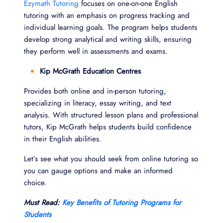
Ezymath Tutoring
focuses on one-on-one English
tutoring with an emphasis on progress tracking and
individual learning goals. The program helps students
develop strong analytical and writing skills, ensuring
they perform well in assessments and exams.
Kip McGrath Education Centres
Provides both online and in-person tutoring,
specializing in literacy, essay writing, and text
analysis. With structured lesson plans and professional
tutors, Kip McGrath helps students build confidence
in their English abilities.
Let’s see what you should seek from online tutoring so
you can gauge options and make an informed
choice.
Must Read:
Key Benefits of Tutoring Programs for
Students