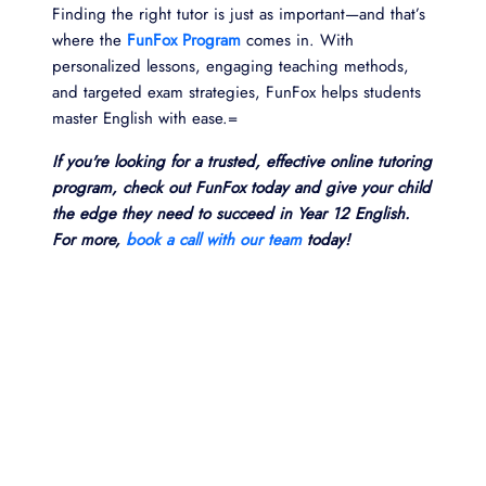
Finding the right tutor is just as important—and that’s
where the
FunFox Program
comes in. With
personalized lessons, engaging teaching methods,
and targeted exam strategies, FunFox helps students
master English with ease.=
If you're looking for a trusted, effective online tutoring
program, check out FunFox today and give your child
the edge they need to succeed in Year 12 English.
For more,
book a call with our team
today!