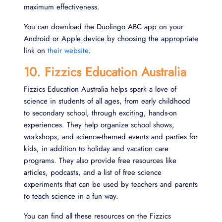
maximum effectiveness.
You can download the Duolingo ABC app on your
Android or Apple device by choosing the appropriate
link on
their website
.
10. Fizzics Education Australia
Fizzics Education Australia helps spark a love of
science in students of all ages, from early childhood
to secondary school, through exciting, hands-on
experiences. They help organize school shows,
workshops, and science-themed events and parties for
kids, in addition to holiday and vacation care
programs. They also provide free resources like
articles, podcasts, and a list of free science
experiments that can be used by teachers and parents
to teach science in a fun way.
You can find all these resources on the Fizzics