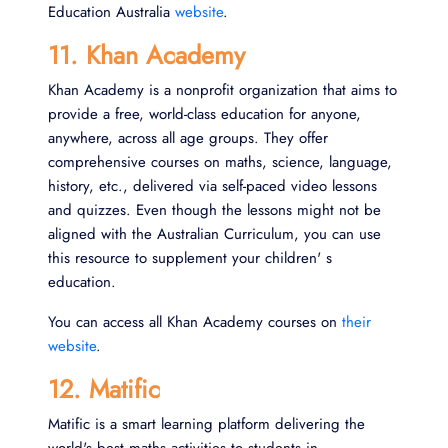
Education Australia
website
.
11. Khan Academy
Khan Academy is a nonprofit organization that aims to
provide a free, world-class education for anyone,
anywhere, across all age groups. They offer
comprehensive courses on maths, science, language,
history, etc., delivered via self-paced video lessons
and quizzes. Even though the lessons might not be
aligned with the Australian Curriculum, you can use
this resource to supplement your children' s
education.
You can access all Khan Academy courses on
their
website
.
12. Matific
Matific is a smart learning platform delivering the
world's best maths activities to students in