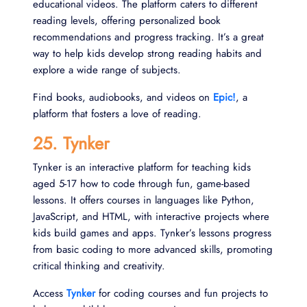
educational videos. The platform caters to different
reading levels, offering personalized book
recommendations and progress tracking. It’s a great
way to help kids develop strong reading habits and
explore a wide range of subjects.
Find books, audiobooks, and videos on
Epic!
, a
platform that fosters a love of reading.
25. Tynker
Tynker is an interactive platform for teaching kids
aged 5-17 how to code through fun, game-based
lessons. It offers courses in languages like Python,
JavaScript, and HTML, with interactive projects where
kids build games and apps. Tynker’s lessons progress
from basic coding to more advanced skills, promoting
critical thinking and creativity.
Access
Tynker
for coding courses and fun projects to