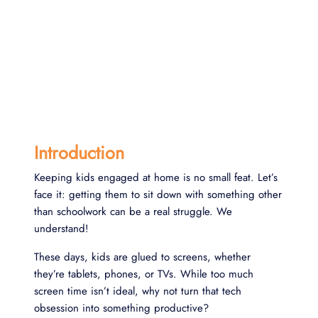
Introduction
Keeping kids engaged at home is no small feat. Let’s
face it: getting them to sit down with something other
than schoolwork can be a real struggle. We
understand!
These days, kids are glued to screens, whether
they’re tablets, phones, or TVs. While too much
screen time isn’t ideal, why not turn that tech
obsession into something productive?