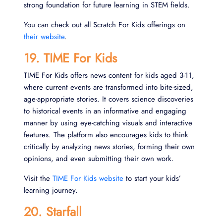
strong foundation for future learning in STEM fields.
You can check out all Scratch For Kids offerings on
their website
.
19. TIME For Kids
TIME For Kids offers news content for kids aged 3-11,
where current events are transformed into bite-sized,
age-appropriate stories. It covers science discoveries
to historical events in an informative and engaging
manner by using eye-catching visuals and interactive
features. The platform also encourages kids to think
critically by analyzing news stories, forming their own
opinions, and even submitting their own work.
Visit the
TIME For Kids website
to start your kids’
learning journey.
20. Starfall