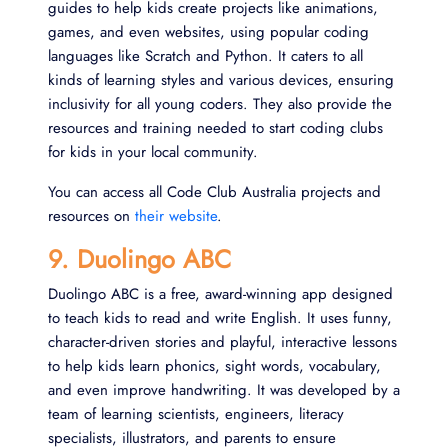
guides to help kids create projects like animations,
games, and even websites, using popular coding
languages like Scratch and Python. It caters to all
kinds of learning styles and various devices, ensuring
inclusivity for all young coders. They also provide the
resources and training needed to start coding clubs
for kids in your local community.
You can access all Code Club Australia projects and
resources on
their website
.
9. Duolingo ABC
Duolingo ABC is a free, award-winning app designed
to teach kids to read and write English. It uses funny,
character-driven stories and playful, interactive lessons
to help kids learn phonics, sight words, vocabulary,
and even improve handwriting. It was developed by a
team of learning scientists, engineers, literacy
specialists, illustrators, and parents to ensure