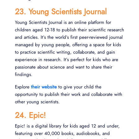
23. Young Scientists Journal
Young Scientists Journal is an online platform for
children aged 12-18 to publish their scientific research
and articles. It’s the world’s first peer-reviewed journal
managed by young people, offering a space for kids
to practice scientific writing, collaborate, and gain
experience in research. It’s perfect for kids who are
passionate about science and want to share their
findings.
Explore
their website
to give your child the
opportunity to publish their work and collaborate with
other young scientists.
24. Epic!
Epic! is a digital library for kids aged 12 and under,
featuring over 40,000 books, audiobooks, and