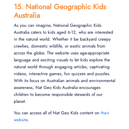
15. National Geographic Kids
Australia
As you can imagine, National Geographic Kids
Australia caters to kids aged 6-12, who are interested
in the natural world. Whether it be backyard creepy
crawlies, domestic wildlife, or exotic animals from
across the globe. The website uses age-appropriate
language and exciting visuals to let kids explore the
natural world through engaging articles, captivating
videos, interactive games, fun quizzes and puzzles.
With its focus on Australian animals and environmental
awareness, Nat Geo Kids Australia encourages
children to become responsible stewards of our
planet.
You can access all of Nat Geo Kids content on
their
website
.