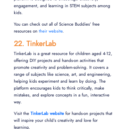
engagement, and learning in STEM subjects among
kids.
You can check out all of Science Buddies’ free
resources on
their website
.
22. TinkerLab
TinkerLab is a great resource for children aged 4-12,
offering DIY projects and hands-on activities that
promote creativity and problem-solving. It covers a
range of subjects like science, art, and engineering,
helping kids experiment and learn by doing. The
platform encourages kids to think critically, make
mistakes, and explore concepts in a fun, interactive
way.
Visit the
TinkerLab website
for hands-on projects that
will inspire your child’s creativity and love for
learning.