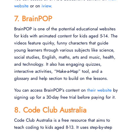
website
or on
iview
.
7. BrainPOP
BrainPOP is one of the potential educational websites
for kids with animated content for kids aged 5-14. The
videos feature quirky, funny characters that guide
young learners through various subjects like science,
social studies, English, maths, arts and music, health,
and technology. It also has engaging quizzes,
interactive activities, “Make-a-Map” tool, and a
glossary and help section to build on the lessons.
You can access BrainPOP’s content on
their website
by
signing up for a 30-day free trial before paying for it.
8. Code Club Australia
Code Club Australia is a free resource that aims to
teach coding to kids aged 8-13. It uses step-by-step