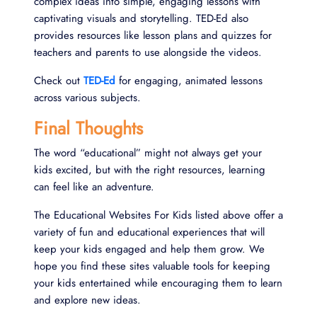
complex ideas into simple, engaging lessons with
captivating visuals and storytelling. TED-Ed also
provides resources like lesson plans and quizzes for
teachers and parents to use alongside the videos.
Check out
TED-Ed
for engaging, animated lessons
across various subjects.
Final Thoughts
The word “educational” might not always get your
kids excited, but with the right resources, learning
can feel like an adventure.
The Educational Websites For Kids listed above offer a
variety of fun and educational experiences that will
keep your kids engaged and help them grow. We
hope you find these sites valuable tools for keeping
your kids entertained while encouraging them to learn
and explore new ideas.