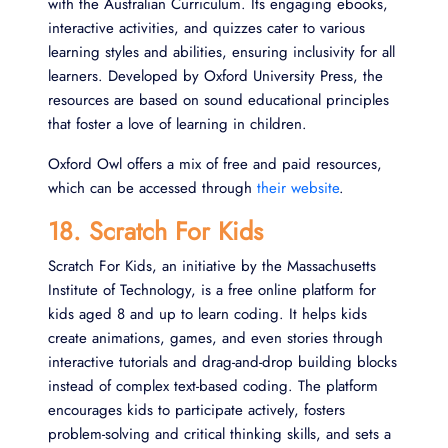
with the Australian Curriculum. Its engaging ebooks,
interactive activities, and quizzes cater to various
learning styles and abilities, ensuring inclusivity for all
learners. Developed by Oxford University Press, the
resources are based on sound educational principles
that foster a love of learning in children.
Oxford Owl offers a mix of free and paid resources,
which can be accessed through
their website
.
18. Scratch For Kids
Scratch For Kids, an initiative by the Massachusetts
Institute of Technology, is a free online platform for
kids aged 8 and up to learn coding. It helps kids
create animations, games, and even stories through
interactive tutorials and drag-and-drop building blocks
instead of complex text-based coding. The platform
encourages kids to participate actively, fosters
problem-solving and critical thinking skills, and sets a