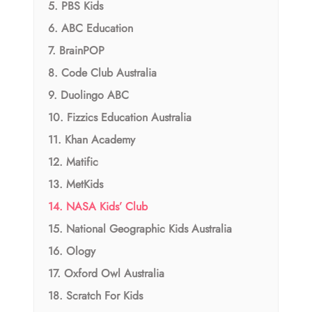
5. PBS Kids
6. ABC Education
7. BrainPOP
8. Code Club Australia
9. Duolingo ABC
10. Fizzics Education Australia
11. Khan Academy
12. Matific
13. MetKids
14. NASA Kids’ Club
15. National Geographic Kids Australia
16. Ology
17. Oxford Owl Australia
18. Scratch For Kids