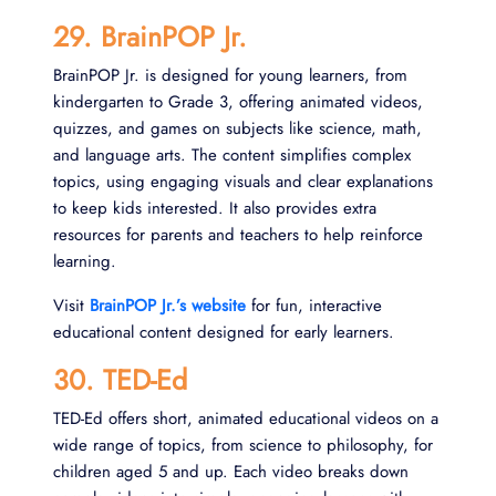
29. BrainPOP Jr.
BrainPOP Jr. is designed for young learners, from
kindergarten to Grade 3, offering animated videos,
quizzes, and games on subjects like science, math,
and language arts. The content simplifies complex
topics, using engaging visuals and clear explanations
to keep kids interested. It also provides extra
resources for parents and teachers to help reinforce
learning.
Visit
BrainPOP Jr.’s website
for fun, interactive
educational content designed for early learners.
30. TED-Ed
TED-Ed offers short, animated educational videos on a
wide range of topics, from science to philosophy, for
children aged 5 and up. Each video breaks down