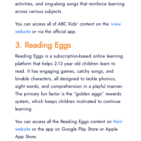
activities, and sing-along songs that reinforce learning
across various subjects.
You can access all of ABC Kids' content on the
iview
website
or via the official app.
3. Reading Eggs
Reading Eggs is a subscription-based online learning
platform that helps 2-13 year old children learn to
read. It has engaging games, catchy songs, and
lovable characters, all designed to tackle phonics,
sight words, and comprehension in a playful manner.
The primary fun factor is the “golden eggs” rewards
system, which keeps children motivated to continue
learning.
You can access all the Reading Eggs content on
their
website
or the app on Google Play Store or Apple
App Store.