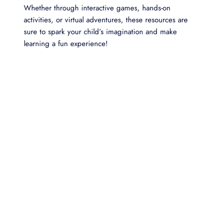
Whether through interactive games, hands-on
activities, or virtual adventures, these resources are
sure to spark your child’s imagination and make
learning a fun experience!