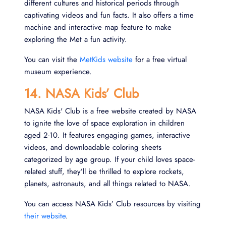
different cultures and historical periods through
captivating videos and fun facts. It also offers a time
machine and interactive map feature to make
exploring the Met a fun activity.
You can visit the
MetKids website
for a free virtual
museum experience.
14. NASA Kids’ Club
NASA Kids' Club is a free website created by NASA
to ignite the love of space exploration in children
aged 2-10. It features engaging games, interactive
videos, and downloadable coloring sheets
categorized by age group. If your child loves space-
related stuff, they’ll be thrilled to explore rockets,
planets, astronauts, and all things related to NASA.
You can access NASA Kids’ Club resources by visiting
their website
.