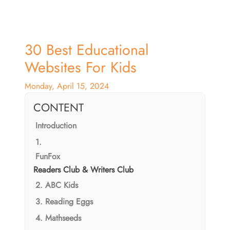
30 Best Educational
Websites For Kids
Monday, April 15, 2024
CONTENT
Introduction
1.
FunFox
Readers Club & Writers Club
2. ABC Kids
3. Reading Eggs
4. Mathseeds