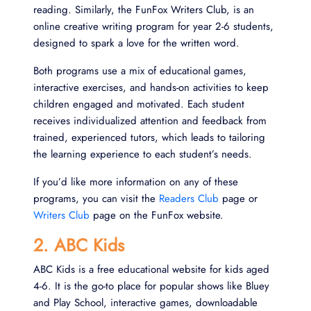
reading. Similarly, the FunFox Writers Club, is an
online creative writing program for year 2-6 students,
designed to spark a love for the written word.
Both programs use a mix of educational games,
interactive exercises, and hands-on activities to keep
children engaged and motivated. Each student
receives individualized attention and feedback from
trained, experienced tutors, which leads to tailoring
the learning experience to each student’s needs.
If you’d like more information on any of these
programs, you can visit the
Readers Club
page or
Writers Club
page on the FunFox website.
2. ABC Kids
ABC Kids is a free educational website for kids aged
4-6. It is the go-to place for popular shows like Bluey
and Play School, interactive games, downloadable