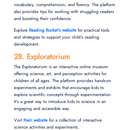
vocabulary, comprehension, and fluency. The platform
also provides tips for working with struggling readers
and boosting their confidence.
Explore
Reading Rocket’s website
for practical tools
and strategies to support your child’s reading
development.
28. Exploratorium
The Exploratorium is an interactive online museum
offering science, art, and perception activities for
children of all ages. The platform provides hands-on
experiments and exhibits that encourage kids to
explore scientific concepts through experimentation.
It’s a great way to introduce kids to science in an
engaging and accessible way.
Visit
their website
for a collection of interactive
science activities and experiments.