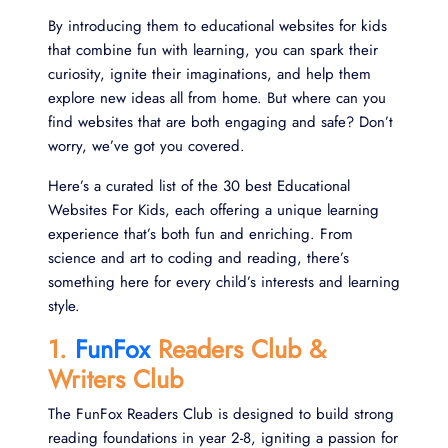
By introducing them to educational websites for kids
that combine fun with learning, you can spark their
curiosity, ignite their imaginations, and help them
explore new ideas all from home. But where can you
find websites that are both engaging and safe? Don’t
worry, we’ve got you covered.
Here’s a curated list of the 30 best Educational
Websites For Kids, each offering a unique learning
experience that’s both fun and enriching. From
science and art to coding and reading, there’s
something here for every child’s interests and learning
style.
1.
FunFox
Readers Club &
Writers Club
The FunFox Readers Club is designed to build strong
reading foundations in year 2-8, igniting a passion for