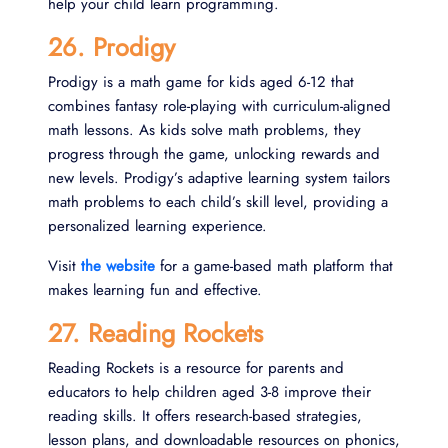
help your child learn programming.
26. Prodigy
Prodigy is a math game for kids aged 6-12 that
combines fantasy role-playing with curriculum-aligned
math lessons. As kids solve math problems, they
progress through the game, unlocking rewards and
new levels. Prodigy’s adaptive learning system tailors
math problems to each child’s skill level, providing a
personalized learning experience.
Visit
the website
for a game-based math platform that
makes learning fun and effective.
27. Reading Rockets
Reading Rockets is a resource for parents and
educators to help children aged 3-8 improve their
reading skills. It offers research-based strategies,
lesson plans, and downloadable resources on phonics,