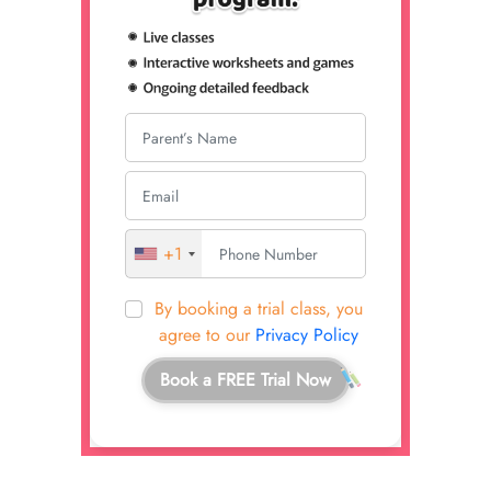
+1
By booking a trial class, you
agree to our
Privacy Policy
Book a FREE Trial Now