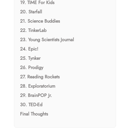
19. TIME For Kids
20. Starfall
21. Science Buddies
22. TinkerLab
23. Young Scientists Journal
24. Epic!
25. Tynker
26. Prodigy
27. Reading Rockets
28. Exploratorium
29. BrainPOP Jr.
30. TED-Ed
Final Thoughts