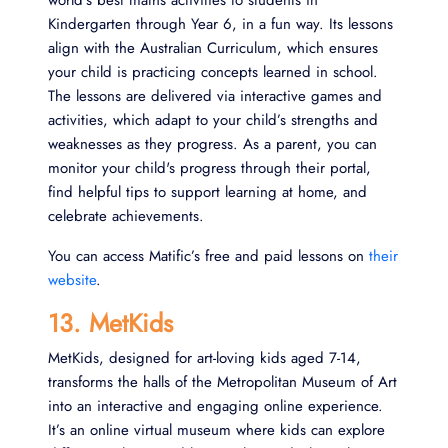
Kindergarten through Year 6, in a fun way. Its lessons
align with the Australian Curriculum, which ensures
your child is practicing concepts learned in school.
The lessons are delivered via interactive games and
activities, which adapt to your child’s strengths and
weaknesses as they progress. As a parent, you can
monitor your child's progress through their portal,
find helpful tips to support learning at home, and
celebrate achievements.
You can access Matific’s free and paid lessons on
their
website
.
13. MetKids
MetKids, designed for art-loving kids aged 7-14,
transforms the halls of the Metropolitan Museum of Art
into an interactive and engaging online experience.
It’s an online virtual museum where kids can explore