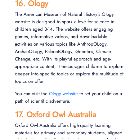
16. Ology
The American Museum of Natural History's Ology
website is designed to spark a love for science in
children aged 3-14. The website offers engaging
games, informative videos, and downloadable
activities on various topics like AnthropOLogy,
ArchaeOLogy, PaleontOLogy, Genetics, Climate
Change, etc. With its playful approach and age-
appropriate content, it encourages children to explore
deeper into specific topics or explore the multitude of
topics on offer.
You can visit the
Ology website
to set your child on a
path of scientific adventure.
17. Oxford Owl Australia
Oxford Owl Australia offers high-quality learning
materials for primary and secondary students, aligned