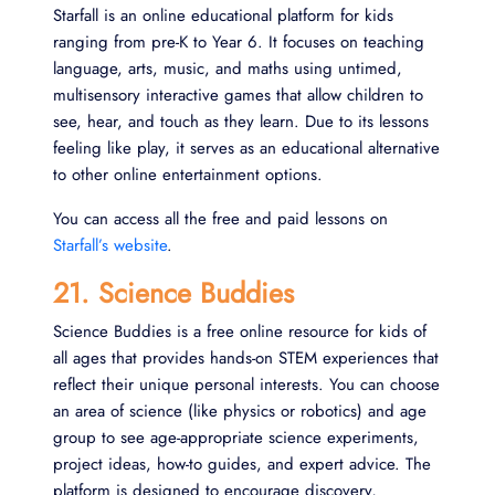
Starfall is an online educational platform for kids
ranging from pre-K to Year 6. It focuses on teaching
language, arts, music, and maths using untimed,
multisensory interactive games that allow children to
see, hear, and touch as they learn. Due to its lessons
feeling like play, it serves as an educational alternative
to other online entertainment options.
You can access all the free and paid lessons on
Starfall’s website
.
21. Science Buddies
Science Buddies is a free online resource for kids of
all ages that provides hands-on STEM experiences that
reflect their unique personal interests. You can choose
an area of science (like physics or robotics) and age
group to see age-appropriate science experiments,
project ideas, how-to guides, and expert advice. The
platform is designed to encourage discovery,