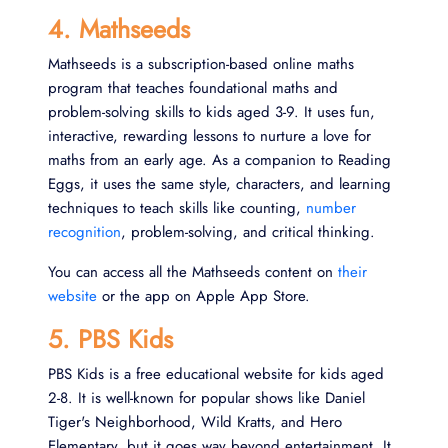
4. Mathseeds
Mathseeds is a subscription-based online maths
program that teaches foundational maths and
problem‑solving skills to kids aged 3-9. It uses fun,
interactive, rewarding lessons to nurture a love for
maths from an early age. As a companion to Reading
Eggs, it uses the same style, characters, and learning
techniques to teach skills like counting,
number
recognition
, problem-solving, and critical thinking.
You can access all the Mathseeds content on
their
website
or the app on Apple App Store.
5. PBS Kids
PBS Kids is a free educational website for kids aged
2-8. It is well-known for popular shows like Daniel
Tiger's Neighborhood, Wild Kratts, and Hero
Elementary, but it goes way beyond entertainment. It