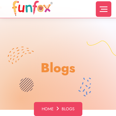
s
Blogs
HOME
BLOGS