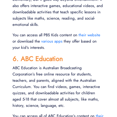
also offers interactive games, educational videos, and
downloadable activities that teach specific lessons in
subjects like maths, science, reading, and social-
emotional skills.
You can access all PBS Kids content on
their website
or download the
various apps
they offer based on
your kid's interests.
6. ABC Education
ABC Education is Australian Broadcasting
Corporation’s free online resource for students,
teachers, and parents, aligned with the Australian
Curriculum. You can find videos, games, interactive
quizzes, and downloadable activities for children
aged 5-18 that cover almost all subjects, like maths,
history, science, language, etc.
You can access all of ABC Education’s content on
their