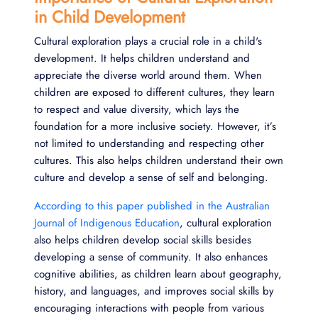
in Child Development
Cultural exploration plays a crucial role in a child's
development. It helps children understand and
appreciate the diverse world around them. When
children are exposed to different cultures, they learn
to respect and value diversity, which lays the
foundation for a more inclusive society. However, it’s
not limited to understanding and respecting other
cultures. This also helps children understand their own
culture and develop a sense of self and belonging.
According to this paper published in the Australian
Journal of Indigenous Education
, cultural exploration
also helps children develop social skills besides
developing a sense of community. It also enhances
cognitive abilities, as children learn about geography,
history, and languages, and improves social skills by
encouraging interactions with people from various