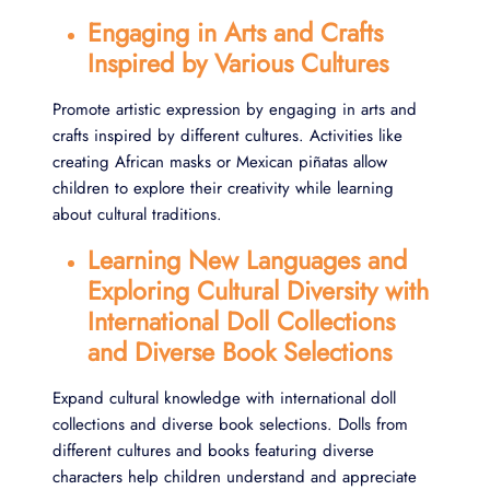
Engaging in Arts and Crafts
Inspired by Various Cultures
Promote artistic expression by engaging in arts and
crafts inspired by different cultures. Activities like
creating African masks or Mexican piñatas allow
children to explore their creativity while learning
about cultural traditions.
Learning New Languages and
Exploring Cultural Diversity with
International Doll Collections
and Diverse Book Selections
Expand cultural knowledge with international doll
collections and diverse book selections. Dolls from
different cultures and books featuring diverse
characters help children understand and appreciate