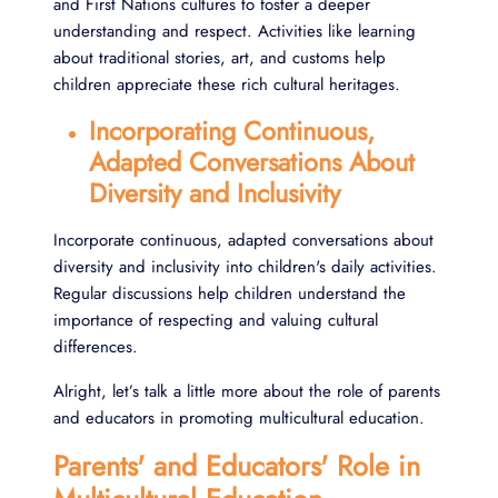
and First Nations cultures to foster a deeper
understanding and respect. Activities like learning
about traditional stories, art, and customs help
children appreciate these rich cultural heritages.
Incorporating Continuous,
Adapted Conversations About
Diversity and Inclusivity
Incorporate continuous, adapted conversations about
diversity and inclusivity into children's daily activities.
Regular discussions help children understand the
importance of respecting and valuing cultural
differences.
Alright, let’s talk a little more about the role of parents
and educators in promoting multicultural education.
Parents' and Educators' Role in