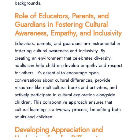
backgrounds.
Role of Educators, Parents, and
Guardians in Fostering Cultural
Awareness, Empathy, and Inclusivity
Educators, parents, and guardians are instrumental in
fostering cultural awareness and inclusivity. By
creating an environment that celebrates diversity,
adults can help children develop empathy and respect
for others. It's essential to encourage open
conversations about cultural differences, provide
resources like multicultural books and activities, and
actively participate in cultural exploration alongside
children. This collaborative approach ensures that
cultural learning is a two-way process, benefiting both
adults and children.
Developing Appreciation and