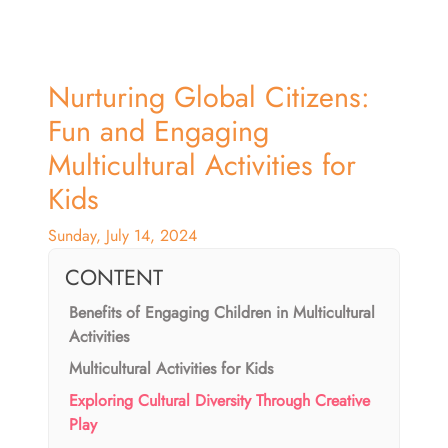
Nurturing Global Citizens:
Fun and Engaging
Multicultural Activities for
Kids
Sunday, July 14, 2024
CONTENT
Benefits of Engaging Children in Multicultural
Activities
Multicultural Activities for Kids
Exploring Cultural Diversity Through Creative
Play