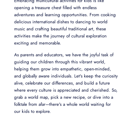
Embracing multicultural activities for kids is like
opening a treasure chest filled with endless
adventures and learning opportunities. From cooking
delicious international dishes to dancing to world
music and crafting beautiful traditional art, these
activities make the journey of cultural exploration
exciting and memorable.
As parents and educators, we have the joyful task of
guiding our children through this vibrant world,
helping them grow into empathetic, open-minded,
and globally aware individuals. Let's keep the curiosity
alive, celebrate our differences, and build a future
where every culture is appreciated and cherished. So,
grab a world map, pick a new recipe, or dive into a
folktale from afar—there's a whole world waiting for
our kids to explore.