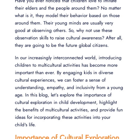
Have you ever noticed that children love to imitate
their elders and the people around them? No matter
what is it, they model their behavior based on those
around them. Their young minds are usually very
good at observing others. So, why not use these
observation skills to raise cultural awareness? After all,
they are going to be the future global citizens.
In our increasingly interconnected world, introducing
children to multicultural activities has become more
important than ever. By engaging kids in diverse
cultural experiences, we can foster a sense of
understanding, empathy, and inclusivity from a young
age. In this blog, let’s explore the importance of
cultural exploration in child development, highlight
the benefits of multicultural activities, and provide fun
ideas for incorporating these activities into your
child's life.
Importance of Cultural Exploration