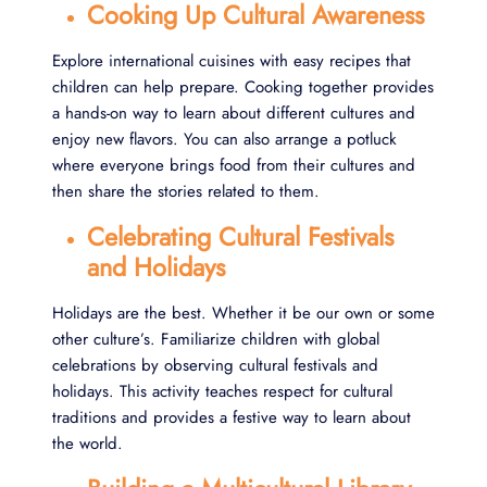
Cooking Up Cultural Awareness
Explore international cuisines with easy recipes that
children can help prepare. Cooking together provides
a hands-on way to learn about different cultures and
enjoy new flavors. You can also arrange a potluck
where everyone brings food from their cultures and
then share the stories related to them.
Celebrating Cultural Festivals
and Holidays
Holidays are the best. Whether it be our own or some
other culture’s. Familiarize children with global
celebrations by observing cultural festivals and
holidays. This activity teaches respect for cultural
traditions and provides a festive way to learn about
the world.