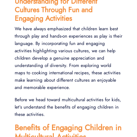
Understanding for Different
Cultures Through Fun and
Engaging Activities
We have always emphasized that children learn best
through play and hands-on experiences as play is their
language. By incorporating fun and engaging
activities highlighting various cultures, we can help
children develop a genuine appreciation and
understanding of diversity. From exploring world
maps to cooking international recipes, these activities
make learning about different cultures an enjoyable
and memorable experience.
Before we head toward multicultural activities for kids,
let’s understand the benefits of engaging children in
these activities.
Benefits of Engaging Children in
Multicultural Activities