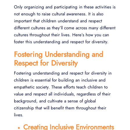
Only organizing and participating in these activities is
not enough to raise cultural awareness. It is also
important that children understand and respect
different cultures as they’ll come across many different
cultures throughout their lives. Here’s how you can
foster this understanding and respect for diversity.
Fostering Understanding and
Respect for Diversity
Fostering understanding and respect for diversity in
children is essential for building an inclusive and
empathetic society. These efforts teach children to
value and respect all individuals, regardless of their
background, and cultivate a sense of global
citizenship that will benefit them throughout their
lives.
Creating Inclusive Environments