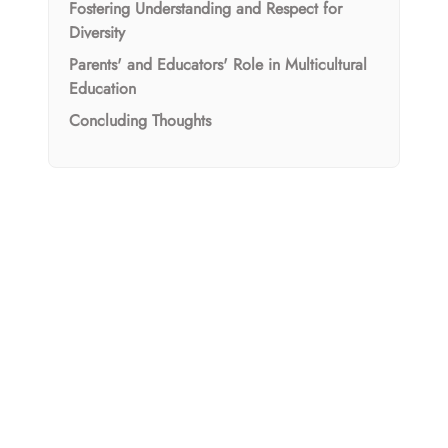
Fostering Understanding and Respect for
Diversity
Parents' and Educators' Role in Multicultural
Education
Concluding Thoughts