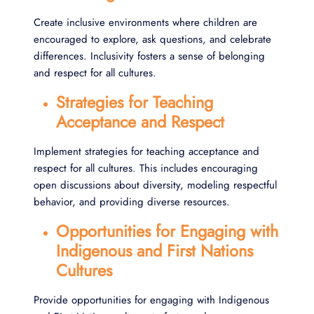
Create inclusive environments where children are
encouraged to explore, ask questions, and celebrate
differences. Inclusivity fosters a sense of belonging
and respect for all cultures.
Strategies for Teaching
Acceptance and Respect
Implement strategies for teaching acceptance and
respect for all cultures. This includes encouraging
open discussions about diversity, modeling respectful
behavior, and providing diverse resources.
Opportunities for Engaging with
Indigenous and First Nations
Cultures
Provide opportunities for engaging with Indigenous