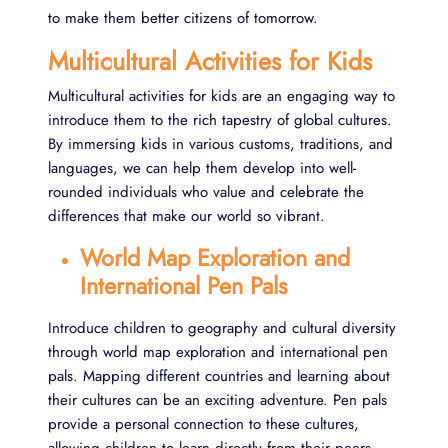
to make them better citizens of tomorrow.
Multicultural Activities for Kids
Multicultural activities for kids are an engaging way to
introduce them to the rich tapestry of global cultures.
By immersing kids in various customs, traditions, and
languages, we can help them develop into well-
rounded individuals who value and celebrate the
differences that make our world so vibrant.
World Map Exploration and
International Pen Pals
Introduce children to geography and cultural diversity
through world map exploration and international pen
pals. Mapping different countries and learning about
their cultures can be an exciting adventure. Pen pals
provide a personal connection to these cultures,