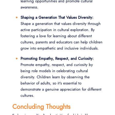
learning opportunities and promote cultural
awareness.
Shaping a Generation That Values Diversity:
Shape a generation that values diversity through
active participation in cultural exploration. By
fostering a love for learning about different
cultures, parents and educators can help children
grow into empathetic and inclusive individuals.
Promoting Empathy, Respect, and Curiosity:
Promote empathy, respect, and curiosity by
being role models in celebrating cultural
diversity. Children learn by observing the
behavior of adults, so it's essential to
demonstrate a genuine appreciation for different
cultures.
Concluding Thoughts