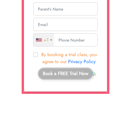
+1
By booking a trial class, you
agree to our
Privacy Policy
Book a FREE Trial Now