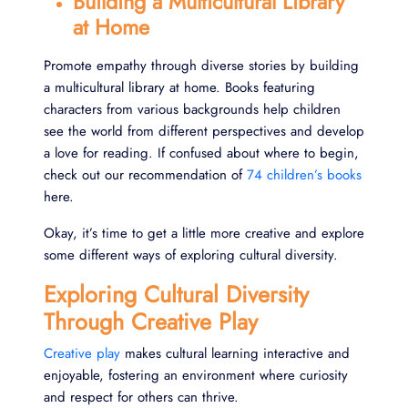
Building a Multicultural Library
at Home
Promote empathy through diverse stories by building
a multicultural library at home. Books featuring
characters from various backgrounds help children
see the world from different perspectives and develop
a love for reading. If confused about where to begin,
check out our recommendation of
74 children’s books
here.
Okay, it’s time to get a little more creative and explore
some different ways of exploring cultural diversity.
Exploring Cultural Diversity
Through Creative Play
Creative play
makes cultural learning interactive and
enjoyable, fostering an environment where curiosity
and respect for others can thrive.