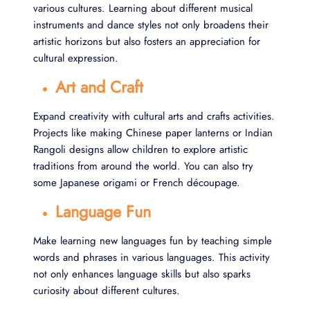
various cultures. Learning about different musical
instruments and dance styles not only broadens their
artistic horizons but also fosters an appreciation for
cultural expression.
Art and Craft
Expand creativity with cultural arts and crafts activities.
Projects like making Chinese paper lanterns or Indian
Rangoli designs allow children to explore artistic
traditions from around the world. You can also try
some Japanese origami or French découpage.
Language Fun
Make learning new languages fun by teaching simple
words and phrases in various languages. This activity
not only enhances language skills but also sparks
curiosity about different cultures.