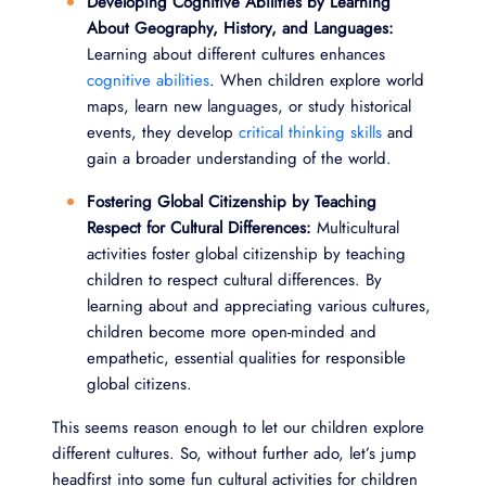
Developing Cognitive Abilities by Learning
About Geography, History, and Languages:
Learning about different cultures enhances
cognitive abilities
. When children explore world
maps, learn new languages, or study historical
events, they develop
critical thinking skills
and
gain a broader understanding of the world.
Fostering Global Citizenship by Teaching
Respect for Cultural Differences:
Multicultural
activities foster global citizenship by teaching
children to respect cultural differences. By
learning about and appreciating various cultures,
children become more open-minded and
empathetic, essential qualities for responsible
global citizens.
This seems reason enough to let our children explore
different cultures. So, without further ado, let’s jump
headfirst into some fun cultural activities for children