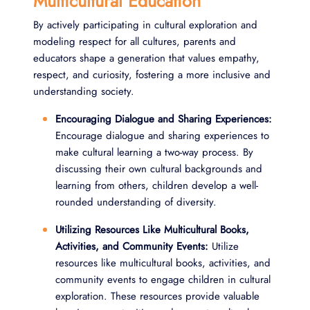
Multicultural Education
By actively participating in cultural exploration and
modeling respect for all cultures, parents and
educators shape a generation that values empathy,
respect, and curiosity, fostering a more inclusive and
understanding society.
Encouraging Dialogue and Sharing Experiences:
Encourage dialogue and sharing experiences to
make cultural learning a two-way process. By
discussing their own cultural backgrounds and
learning from others, children develop a well-
rounded understanding of diversity.
Utilizing Resources Like Multicultural Books,
Activities, and Community Events:
Utilize
resources like multicultural books, activities, and
community events to engage children in cultural
exploration. These resources provide valuable