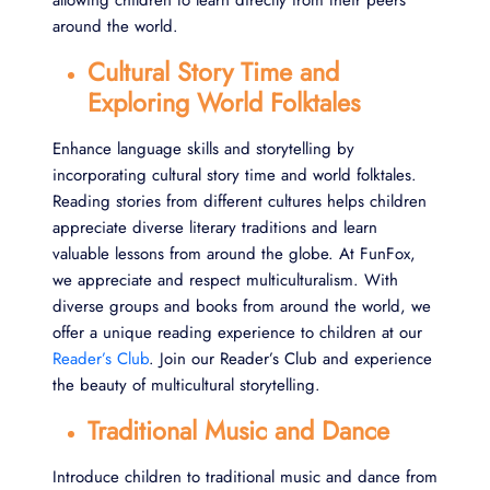
allowing children to learn directly from their peers
around the world.
Cultural Story Time and
Exploring World Folktales
Enhance language skills and storytelling by
incorporating cultural story time and world folktales.
Reading stories from different cultures helps children
appreciate diverse literary traditions and learn
valuable lessons from around the globe. At FunFox,
we appreciate and respect multiculturalism. With
diverse groups and books from around the world, we
offer a unique reading experience to children at our
Reader’s Club
. Join our Reader’s Club and experience
the beauty of multicultural storytelling.
Traditional Music and Dance
Introduce children to traditional music and dance from