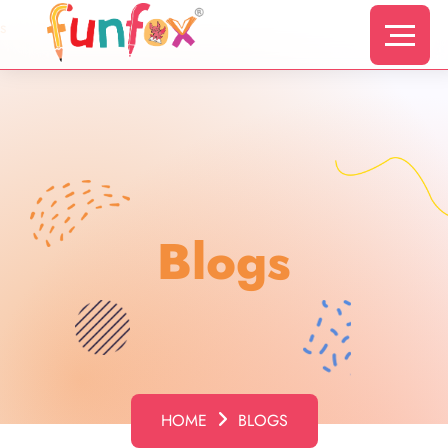
s
Blogs
HOME
BLOGS