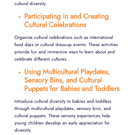
cultural diversity.
Participating in and Creating
Cultural Celebrations
Organize cultural celebrations such as international
food days or cultural dress-up events. These activities
provide fun and immersive ways to learn about and
celebrate different cultures.
Using Multicultural Playdates,
Sensory Bins, and Cultural
Puppets for Babies and Toddlers
Introduce cultural diversity to babies and toddlers
through multicultural playdates, sensory bins, and
cultural puppets. These sensory experiences help
young children develop an early appreciation for
diversity.