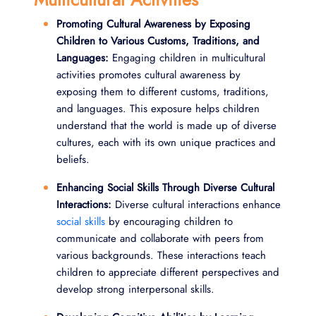
Promoting Cultural Awareness by Exposing
Children to Various Customs, Traditions, and
Languages:
Engaging children in multicultural
activities promotes cultural awareness by
exposing them to different customs, traditions,
and languages. This exposure helps children
understand that the world is made up of diverse
cultures, each with its own unique practices and
beliefs.
Enhancing Social Skills Through Diverse Cultural
Interactions:
Diverse cultural interactions enhance
social skills
by encouraging children to
communicate and collaborate with peers from
various backgrounds. These interactions teach
children to appreciate different perspectives and
develop strong interpersonal skills.