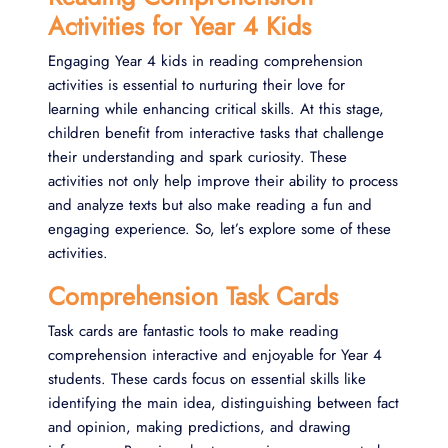
Activities for Year 4 Kids
Engaging Year 4 kids in reading comprehension
activities is essential to nurturing their love for
learning while enhancing critical skills. At this stage,
children benefit from interactive tasks that challenge
their understanding and spark curiosity. These
activities not only help improve their ability to process
and analyze texts but also make reading a fun and
engaging experience. So, let’s explore some of these
activities.
Comprehension Task Cards
Task cards are fantastic tools to make reading
comprehension interactive and enjoyable for Year 4
students. These cards focus on essential skills like
identifying the main idea, distinguishing between fact
and opinion, making predictions, and drawing