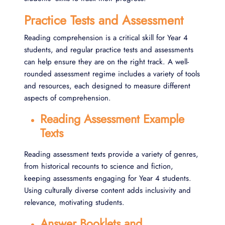
Practice Tests and Assessment
Reading comprehension is a critical skill for Year 4
students, and regular practice tests and assessments
can help ensure they are on the right track. A well-
rounded assessment regime includes a variety of tools
and resources, each designed to measure different
aspects of comprehension.
Reading Assessment Example
Texts
Reading assessment texts provide a variety of genres,
from historical recounts to science and fiction,
keeping assessments engaging for Year 4 students.
Using culturally diverse content adds inclusivity and
relevance, motivating students.
Answer Booklets and