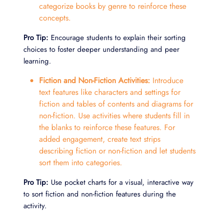
categorize books by genre to reinforce these
concepts.
Pro Tip:
Encourage students to explain their sorting
choices to foster deeper understanding and peer
learning.
Fiction and Non-Fiction Activities:
Introduce
text features like characters and settings for
fiction and tables of contents and diagrams for
non-fiction. Use activities where students fill in
the blanks to reinforce these features. For
added engagement, create text strips
describing fiction or non-fiction and let students
sort them into categories.
Pro Tip:
Use pocket charts for a visual, interactive way
to sort fiction and non-fiction features during the
activity.