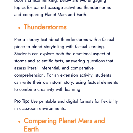
boosts critical thinking. Below are two engaging
topics for paired passage activities: thunderstorms
and comparing Planet Mars and Earth.
Thunderstorms
Pair a literary text about thunderstorms with a factual
piece to blend storytelling with factual learning.
Students can explore both the emotional aspect of
storms and scientific facts, answering questions that
assess literal, inferential, and comparative
comprehension. For an extension activity, students
can write their own storm story, using factual elements
to combine creativity with learning.
Pro Tip:
Use printable and digital formats for flexibility
in classroom environments.
Comparing Planet Mars and
Earth