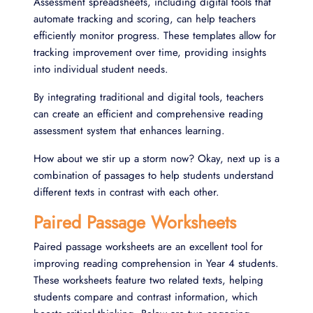
Assessment spreadsheets, including digital tools that
automate tracking and scoring, can help teachers
efficiently monitor progress. These templates allow for
tracking improvement over time, providing insights
into individual student needs.
By integrating traditional and digital tools, teachers
can create an efficient and comprehensive reading
assessment system that enhances learning.
How about we stir up a storm now? Okay, next up is a
combination of passages to help students understand
different texts in contrast with each other.
Paired Passage Worksheets
Paired passage worksheets are an excellent tool for
improving reading comprehension in Year 4 students.
These worksheets feature two related texts, helping
students compare and contrast information, which