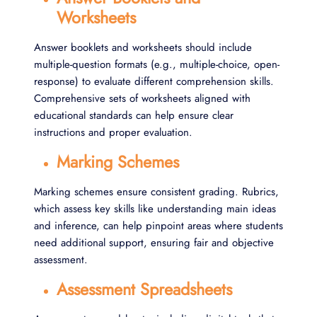
Worksheets
Answer booklets and worksheets should include
multiple-question formats (e.g., multiple-choice, open-
response) to evaluate different comprehension skills.
Comprehensive sets of worksheets aligned with
educational standards can help ensure clear
instructions and proper evaluation.
Marking Schemes
Marking schemes ensure consistent grading. Rubrics,
which assess key skills like understanding main ideas
and inference, can help pinpoint areas where students
need additional support, ensuring fair and objective
assessment.
Assessment Spreadsheets