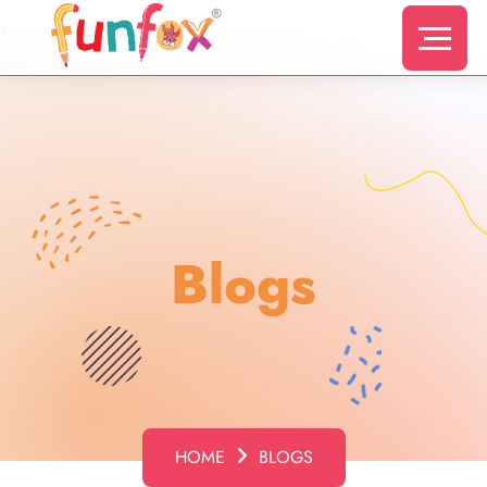
s
Blogs
HOME
BLOGS