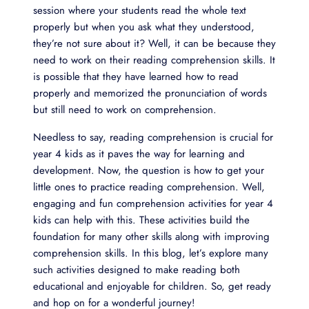
session where your students read the whole text
properly but when you ask what they understood,
they’re not sure about it? Well, it can be because they
need to work on their reading comprehension skills. It
is possible that they have learned how to read
properly and memorized the pronunciation of words
but still need to work on comprehension.
Needless to say, reading comprehension is crucial for
year 4 kids as it paves the way for learning and
development. Now, the question is how to get your
little ones to practice reading comprehension. Well,
engaging and fun comprehension activities for year 4
kids can help with this. These activities build the
foundation for many other skills along with improving
comprehension skills. In this blog, let’s explore many
such activities designed to make reading both
educational and enjoyable for children. So, get ready
and hop on for a wonderful journey!