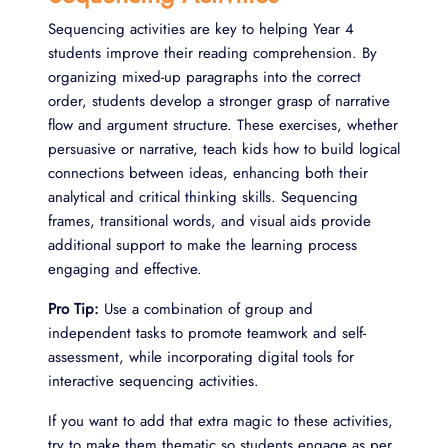
Sequencing activities are key to helping Year 4
students improve their reading comprehension. By
organizing mixed-up paragraphs into the correct
order, students develop a stronger grasp of narrative
flow and argument structure. These exercises, whether
persuasive or narrative, teach kids how to build logical
connections between ideas, enhancing both their
analytical and critical thinking skills. Sequencing
frames, transitional words, and visual aids provide
additional support to make the learning process
engaging and effective.
Pro Tip:
Use a combination of group and
independent tasks to promote teamwork and self-
assessment, while incorporating digital tools for
interactive sequencing activities.
If you want to add that extra magic to these activities,
try to make them thematic so students engage as per