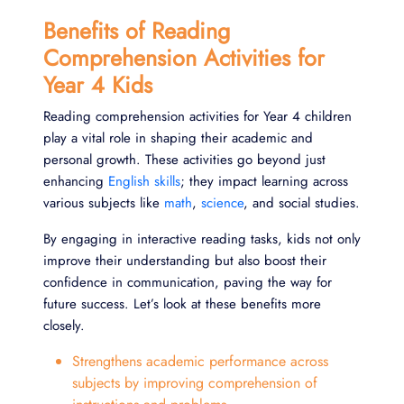
Benefits of Reading
Comprehension Activities for
Year 4 Kids
Reading comprehension activities for Year 4 children
play a vital role in shaping their academic and
personal growth. These activities go beyond just
enhancing
English skills
; they impact learning across
various subjects like
math
,
science
, and social studies.
By engaging in interactive reading tasks, kids not only
improve their understanding but also boost their
confidence in communication, paving the way for
future success. Let’s look at these benefits more
closely.
Strengthens academic performance across
subjects by improving comprehension of