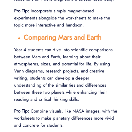
Pro Tip:
Incorporate simple magnet-based
experiments alongside the worksheets to make the
topic more interactive and hands-on.
Comparing Mars and Earth
Year 4 students can dive into scientific comparisons
between Mars and Earth, learning about their
atmospheres, sizes, and potential for life. By using
Venn diagrams, research projects, and creative
writing, students can develop a deeper
understanding of the similarities and differences
between these two planets while enhancing their
reading and critical thinking skills.
Pro Tip:
Combine visuals, like NASA images, with the
worksheets to make planetary differences more vivid
and concrete for students.