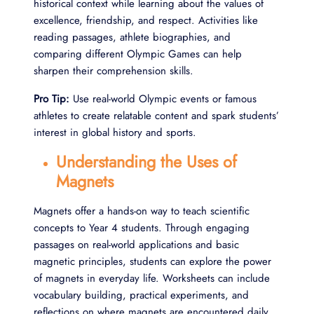
historical context while learning about the values of
excellence, friendship, and respect. Activities like
reading passages, athlete biographies, and
comparing different Olympic Games can help
sharpen their comprehension skills.
Pro Tip:
Use real-world Olympic events or famous
athletes to create relatable content and spark students’
interest in global history and sports.
Understanding the Uses of
Magnets
Magnets offer a hands-on way to teach scientific
concepts to Year 4 students. Through engaging
passages on real-world applications and basic
magnetic principles, students can explore the power
of magnets in everyday life. Worksheets can include
vocabulary building, practical experiments, and
reflections on where magnets are encountered daily.