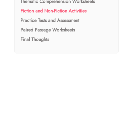
Thematic Comprehension Worksheets
Fiction and Non-Fiction Activities
Practice Tests and Assessment
Paired Passage Worksheets
Final Thoughts