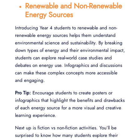
Renewable and Non-Renewable
Energy Sources
Introducing Year 4 students to renewable and non-
renewable energy sources helps them understand
environmental science and sustainability. By breaking
down types of energy and their environmental impact,
students can explore real-world case studies and
debates on energy use. Infographics and discussions
can make these complex concepts more accessible
and engaging.
Pro Tip:
Encourage students to create posters or
infographics that highlight the benefits and drawbacks
of each energy source for a more visual and creative
learning experience.
Next up is fiction vs non-fiction activities. You’ll be
surprised to know how many students explore their