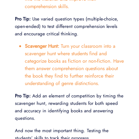
comprehension skills.
Pro Tip:
Use varied question types (multiple-choice,
open-ended) to test different comprehension levels
and encourage critical thinking.
Scavenger Hunt:
Turn your classroom into a
scavenger hunt where students find and
categorize books as fiction or non-fiction. Have
them answer comprehension questions about
the book they find to further reinforce their
understanding of genre distinctions.
Pro Tip:
Add an element of competition by timing the
scavenger hunt, rewarding students for both speed
and accuracy in identifying books and answering
questions.
And now the most important thing. Testing the
students’ skills to track their progress.