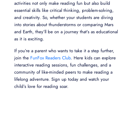
activities not only make reading fun but also build
essential skills like critical thinking, problem-solving,
and creativity. So, whether your students are diving
into stories about thunderstorms or comparing Mars
and Earth, they’ll be on a journey that’s as educational
as it is exciting.
If you’re a parent who wants to take it a step further,
join the
FunFox Readers Club
. Here kids can explore
interactive reading sessions, fun challenges, and a
community of like-minded peers to make reading a
lifelong adventure. Sign up today and watch your
child’s love for reading soar.