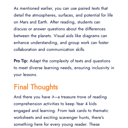
As mentioned earlier, you can use paired texts that
detail the atmospheres, surfaces, and potential for life
on Mars and Earth. After reading, students can
discuss or answer questions about the differences
between the planets. Visual aids like diagrams can
enhance understanding, and group work can foster
collaboration and communication skills.
Pro Tip:
Adapt the complexity of texts and questions
to meet diverse learning needs, ensuring inclusivity in
your lessons.
Final Thoughts
And there you have it—a treasure trove of reading
comprehension activities to keep Year 4 kids
engaged and learning. From task cards to thematic
worksheets and exciting scavenger hunts, there's
something here for every young reader. These