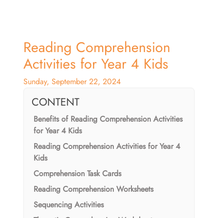
Reading Comprehension
Activities for Year 4 Kids
Sunday, September 22, 2024
CONTENT
Benefits of Reading Comprehension Activities
for Year 4 Kids
Reading Comprehension Activities for Year 4
Kids
Comprehension Task Cards
Reading Comprehension Worksheets
Sequencing Activities