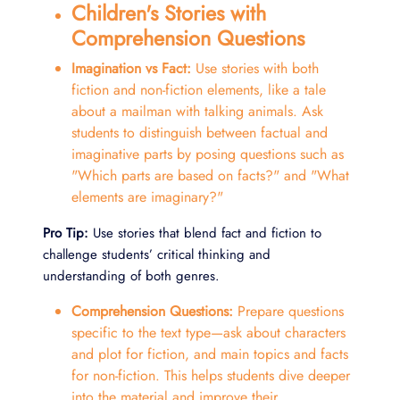
Children's Stories with
Comprehension Questions
Imagination vs Fact:
Use stories with both
fiction and non-fiction elements, like a tale
about a mailman with talking animals. Ask
students to distinguish between factual and
imaginative parts by posing questions such as
"Which parts are based on facts?" and "What
elements are imaginary?"
Pro Tip:
Use stories that blend fact and fiction to
challenge students’ critical thinking and
understanding of both genres.
Comprehension Questions:
Prepare questions
specific to the text type—ask about characters
and plot for fiction, and main topics and facts
for non-fiction. This helps students dive deeper
into the material and improve their