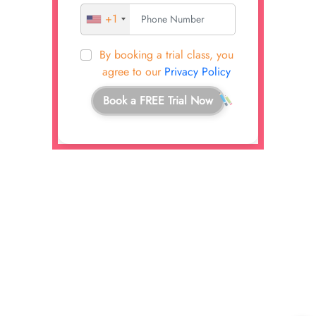
+1
By booking a trial class, you
agree to our
Privacy Policy
Book a FREE Trial Now