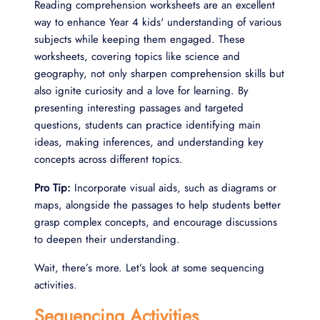
Reading comprehension worksheets are an excellent
way to enhance Year 4 kids' understanding of various
subjects while keeping them engaged. These
worksheets, covering topics like science and
geography, not only sharpen comprehension skills but
also ignite curiosity and a love for learning. By
presenting interesting passages and targeted
questions, students can practice identifying main
ideas, making inferences, and understanding key
concepts across different topics.
Pro Tip:
Incorporate visual aids, such as diagrams or
maps, alongside the passages to help students better
grasp complex concepts, and encourage discussions
to deepen their understanding.
Wait, there’s more. Let’s look at some sequencing
activities.
Sequencing Activities