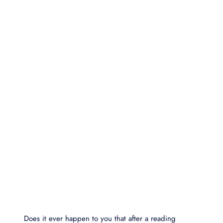
Does it ever happen to you that after a reading