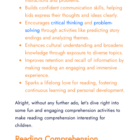
instructions and problems.
Builds confident communication skills, helping
kids express their thoughts and ideas clearly.
Encourages
critical thinking
and
problem-
solving
through activities like predicting story
endings and analyzing themes.
Enhances cultural understanding and broadens
knowledge through exposure to diverse topics.
Improves retention and recall of information by
making reading an engaging and immersive
experience.
Sparks a lifelong love for reading, fostering
continuous learning and personal development.
Alright, without any further ado, let’s dive right into
some fun and engaging comprehension activities to
make reading comprehension interesting for
children.
Reading Comprehension