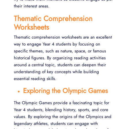
their interest areas.
Thematic Comprehension
Worksheets
Thematic comprehension worksheets are an excellent
way to engage Year 4 students by focusing on
specific themes, such as nature, space, or famous
historical figures. By organizing reading activities
around a central topic, students can deepen their
understanding of key concepts while building
essential reading skills.
Exploring the Olympic Games
The Olympic Games provide a fascinating topic for
Year 4 students, blending history, sports, and core
values. By exploring the origins of the Olympics and
legendary athletes, students can engage with