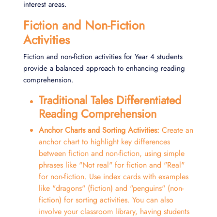
interest areas.
Fiction and Non-Fiction
Activities
Fiction and non-fiction activities for Year 4 students
provide a balanced approach to enhancing reading
comprehension.
Traditional Tales Differentiated
Reading Comprehension
Anchor Charts and Sorting Activities:
Create an
anchor chart to highlight key differences
between fiction and non-fiction, using simple
phrases like "Not real" for fiction and "Real"
for non-fiction. Use index cards with examples
like "dragons" (fiction) and "penguins" (non-
fiction) for sorting activities. You can also
involve your classroom library, having students