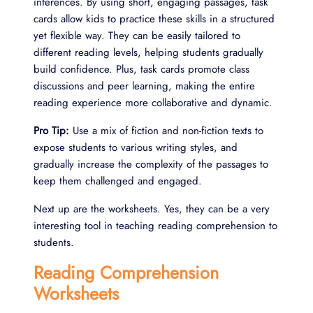
inferences. By using short, engaging passages, task
cards allow kids to practice these skills in a structured
yet flexible way. They can be easily tailored to
different reading levels, helping students gradually
build confidence. Plus, task cards promote class
discussions and peer learning, making the entire
reading experience more collaborative and dynamic.
Pro Tip:
Use a mix of fiction and non-fiction texts to
expose students to various writing styles, and
gradually increase the complexity of the passages to
keep them challenged and engaged.
Next up are the worksheets. Yes, they can be a very
interesting tool in teaching reading comprehension to
students.
Reading Comprehension
Worksheets