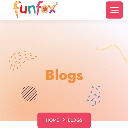
s
Blogs
HOME
BLOGS