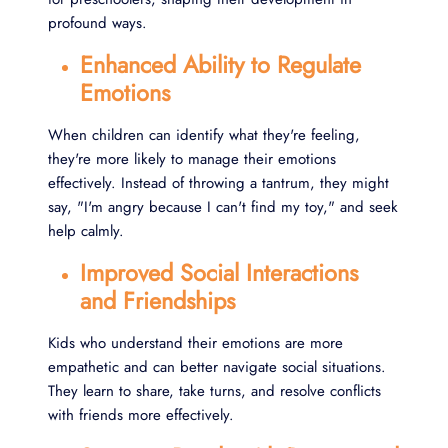
profound ways.
Enhanced Ability to Regulate
Emotions
When children can identify what they're feeling,
they're more likely to manage their emotions
effectively. Instead of throwing a tantrum, they might
say, "I'm angry because I can't find my toy," and seek
help calmly.
Improved Social Interactions
and Friendships
Kids who understand their emotions are more
empathetic and can better navigate social situations.
They learn to share, take turns, and resolve conflicts
with friends more effectively.