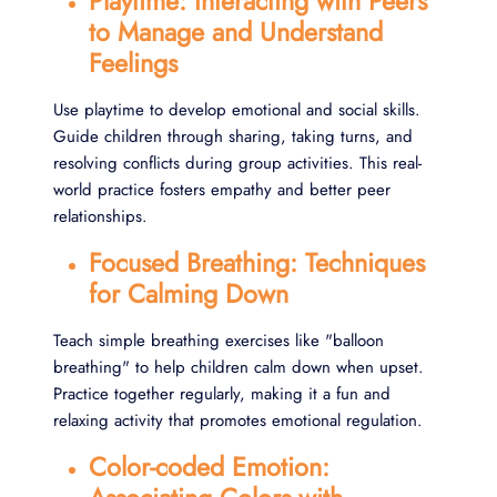
Playtime: Interacting with Peers
to Manage and Understand
Feelings
Use playtime to develop emotional and social skills.
Guide children through sharing, taking turns, and
resolving conflicts during group activities. This real-
world practice fosters empathy and better peer
relationships.
Focused Breathing: Techniques
for Calming Down
Teach simple breathing exercises like "balloon
breathing" to help children calm down when upset.
Practice together regularly, making it a fun and
relaxing activity that promotes emotional regulation.
Color-coded Emotion: