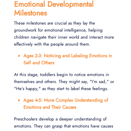
Emotional Developmental
Milestones
These milestones are crucial as they lay the
groundwork for emotional intelligence, helping
children navigate their inner world and interact more
effectively with the people around them.
Ages 2-3: Noticing and Labeling Emotions in
Self and Others
At this stage, toddlers begin to notice emotions in
themselves and others. They might say, "I’m sad," or
"He’s happy," as they start to label these feelings.
Ages 4-5: More Complex Understanding of
Emotions and Their Causes
Preschoolers develop a deeper understanding of
emotions. They can grasp that emotions have causes