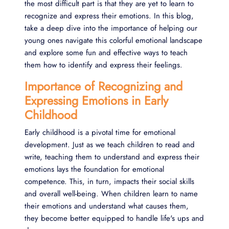
the most difficult part is that they are yet to learn to
recognize and express their emotions. In this blog,
take a deep dive into the importance of helping our
young ones navigate this colorful emotional landscape
and explore some fun and effective ways to teach
them how to identify and express their feelings.
Importance of Recognizing and
Expressing Emotions in Early
Childhood
Early childhood is a pivotal time for emotional
development. Just as we teach children to read and
write, teaching them to understand and express their
emotions lays the foundation for emotional
competence. This, in turn, impacts their social skills
and overall well-being. When children learn to name
their emotions and understand what causes them,
they become better equipped to handle life's ups and