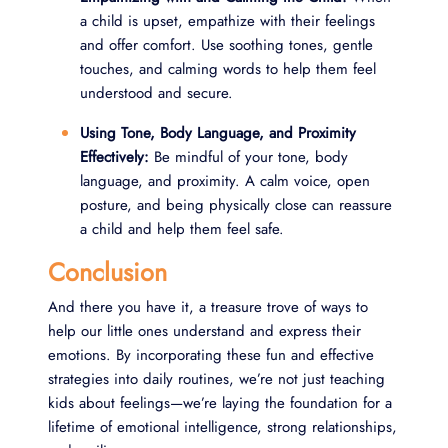
a child is upset, empathize with their feelings
and offer comfort. Use soothing tones, gentle
touches, and calming words to help them feel
understood and secure.
Using Tone, Body Language, and Proximity
Effectively:
Be mindful of your tone, body
language, and proximity. A calm voice, open
posture, and being physically close can reassure
a child and help them feel safe.
Conclusion
And there you have it, a treasure trove of ways to
help our little ones understand and express their
emotions. By incorporating these fun and effective
strategies into daily routines, we’re not just teaching
kids about feelings—we’re laying the foundation for a
lifetime of emotional intelligence, strong relationships,