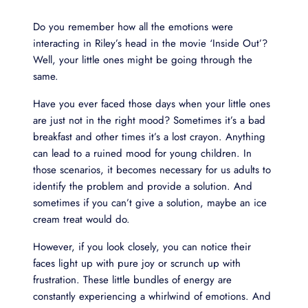
Do you remember how all the emotions were
interacting in Riley’s head in the movie ‘Inside Out’?
Well, your little ones might be going through the
same.
Have you ever faced those days when your little ones
are just not in the right mood? Sometimes it’s a bad
breakfast and other times it’s a lost crayon. Anything
can lead to a ruined mood for young children. In
those scenarios, it becomes necessary for us adults to
identify the problem and provide a solution. And
sometimes if you can’t give a solution, maybe an ice
cream treat would do.
However, if you look closely, you can notice their
faces light up with pure joy or scrunch up with
frustration. These little bundles of energy are
constantly experiencing a whirlwind of emotions. And