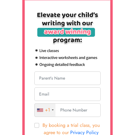
+1
By booking a trial class, you
agree to our
Privacy Policy