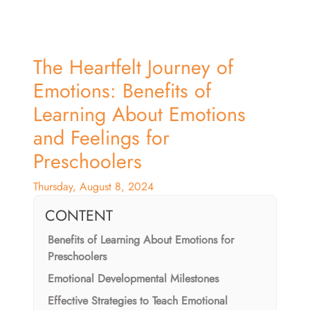
The Heartfelt Journey of
Emotions: Benefits of
Learning About Emotions
and Feelings for
Preschoolers
Thursday, August 8, 2024
CONTENT
Benefits of Learning About Emotions for
Preschoolers
Emotional Developmental Milestones
Effective Strategies to Teach Emotional