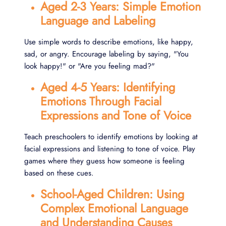
Aged 2-3 Years: Simple Emotion
Language and Labeling
Use simple words to describe emotions, like happy,
sad, or angry. Encourage labeling by saying, "You
look happy!" or "Are you feeling mad?"
Aged 4-5 Years: Identifying
Emotions Through Facial
Expressions and Tone of Voice
Teach preschoolers to identify emotions by looking at
facial expressions and listening to tone of voice. Play
games where they guess how someone is feeling
based on these cues.
School-Aged Children: Using
Complex Emotional Language
and Understanding Causes