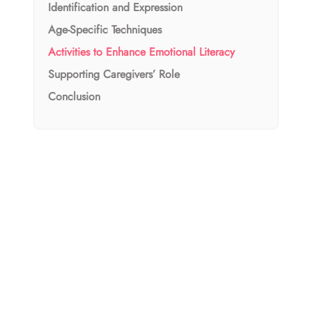
Identification and Expression
Age-Specific Techniques
Activities to Enhance Emotional Literacy
Supporting Caregivers’ Role
Conclusion