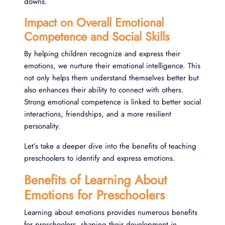
downs.
Impact on Overall Emotional
Competence and Social Skills
By helping children recognize and express their
emotions, we nurture their emotional intelligence. This
not only helps them understand themselves better but
also enhances their ability to connect with others.
Strong emotional competence is linked to better social
interactions, friendships, and a more resilient
personality.
Let’s take a deeper dive into the benefits of teaching
preschoolers to identify and express emotions.
Benefits of Learning About
Emotions for Preschoolers
Learning about emotions provides numerous benefits
for preschoolers, shaping their development in