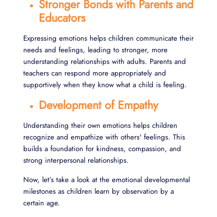
Stronger Bonds with Parents and
Educators
Expressing emotions helps children communicate their
needs and feelings, leading to stronger, more
understanding relationships with adults. Parents and
teachers can respond more appropriately and
supportively when they know what a child is feeling.
Development of Empathy
Understanding their own emotions helps children
recognize and empathize with others' feelings. This
builds a foundation for kindness, compassion, and
strong interpersonal relationships.
Now, let’s take a look at the emotional developmental
milestones as children learn by observation by a
certain age.