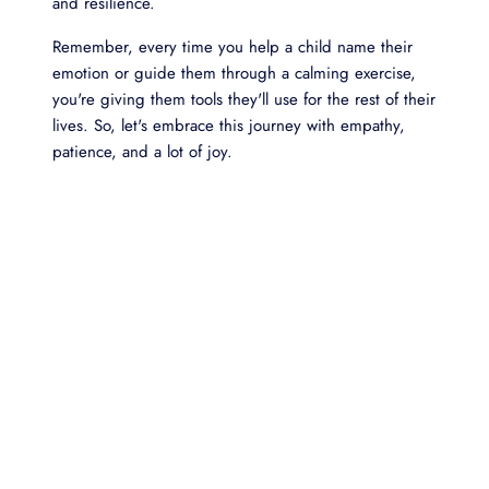
and resilience.
Remember, every time you help a child name their
emotion or guide them through a calming exercise,
you're giving them tools they'll use for the rest of their
lives. So, let's embrace this journey with empathy,
patience, and a lot of joy.