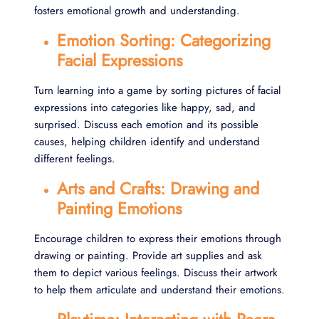
fosters emotional growth and understanding.
Emotion Sorting: Categorizing
Facial Expressions
Turn learning into a game by sorting pictures of facial
expressions into categories like happy, sad, and
surprised. Discuss each emotion and its possible
causes, helping children identify and understand
different feelings.
Arts and Crafts: Drawing and
Painting Emotions
Encourage children to express their emotions through
drawing or painting. Provide art supplies and ask
them to depict various feelings. Discuss their artwork
to help them articulate and understand their emotions.