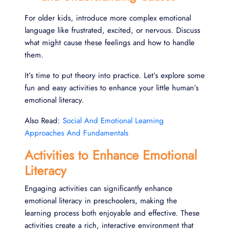
For older kids, introduce more complex emotional
language like frustrated, excited, or nervous. Discuss
what might cause these feelings and how to handle
them.
It’s time to put theory into practice. Let’s explore some
fun and easy activities to enhance your little human’s
emotional literacy.
Also Read:
Social And Emotional Learning
Approaches And Fundamentals
Activities to Enhance Emotional
Literacy
Engaging activities can significantly enhance
emotional literacy in preschoolers, making the
learning process both enjoyable and effective. These
activities create a rich, interactive environment that