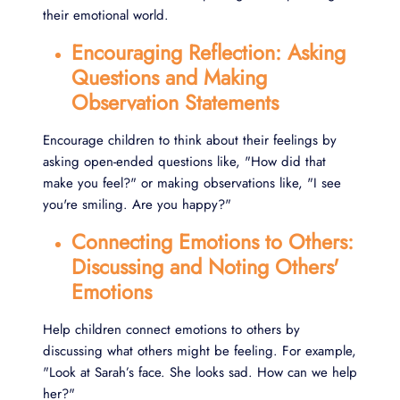
their emotional world.
Encouraging Reflection: Asking
Questions and Making
Observation Statements
Encourage children to think about their feelings by
asking open-ended questions like, "How did that
make you feel?" or making observations like, "I see
you're smiling. Are you happy?"
Connecting Emotions to Others:
Discussing and Noting Others'
Emotions
Help children connect emotions to others by
discussing what others might be feeling. For example,
"Look at Sarah’s face. She looks sad. How can we help
her?"