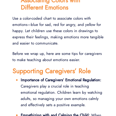
Associating Colors with
Different Emotions
Use a color-coded chart to associate colors with
emotions—blue for sad, red for angry, and yellow for
happy. Let children use these colors in drawings to
express their feelings, making emotions more tangible
and easier to communicate.
Before we wrap up, here are some tips for caregivers
to make teaching about emotions easier.
Supporting Caregivers’ Role
Importance of Caregivers’ Emotional Regulation:
Caregivers play a crucial role in teaching
emotional regulation. Children learn by watching
adults, so managing your own emotions calmly
and effectively sets a positive example.
Empathizing with and Calming the Child:
When