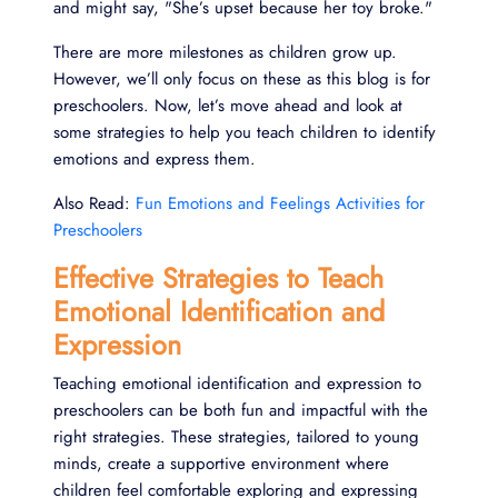
and might say, "She’s upset because her toy broke."
There are more milestones as children grow up.
However, we’ll only focus on these as this blog is for
preschoolers. Now, let’s move ahead and look at
some strategies to help you teach children to identify
emotions and express them.
Also Read:
Fun Emotions and Feelings Activities for
Preschoolers
Effective Strategies to Teach
Emotional Identification and
Expression
Teaching emotional identification and expression to
preschoolers can be both fun and impactful with the
right strategies. These strategies, tailored to young
minds, create a supportive environment where
children feel comfortable exploring and expressing