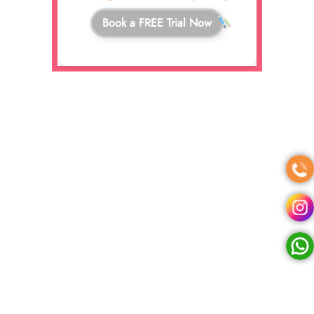
Book a FREE Trial Now