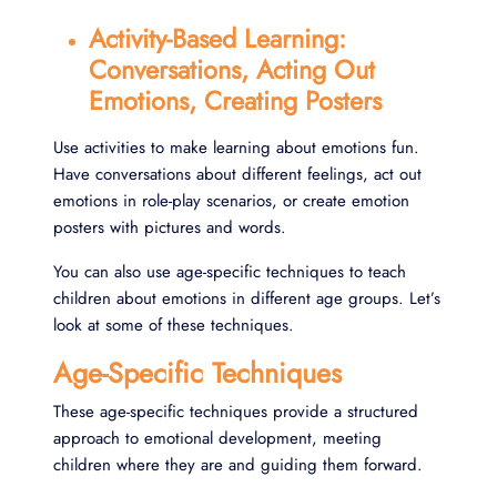
Activity-Based Learning:
Conversations, Acting Out
Emotions, Creating Posters
Use activities to make learning about emotions fun.
Have conversations about different feelings, act out
emotions in role-play scenarios, or create emotion
posters with pictures and words.
You can also use age-specific techniques to teach
children about emotions in different age groups. Let’s
look at some of these techniques.
Age-Specific Techniques
These age-specific techniques provide a structured
approach to emotional development, meeting
children where they are and guiding them forward.