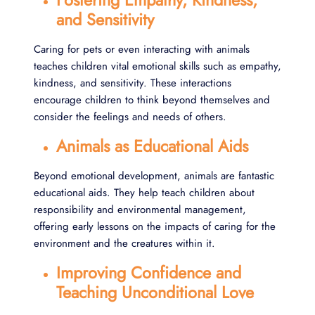
Fostering Empathy, Kindness,
and Sensitivity
Caring for pets or even interacting with animals
teaches children vital emotional skills such as empathy,
kindness, and sensitivity. These interactions
encourage children to think beyond themselves and
consider the feelings and needs of others.
Animals as Educational Aids
Beyond emotional development, animals are fantastic
educational aids. They help teach children about
responsibility and environmental management,
offering early lessons on the impacts of caring for the
environment and the creatures within it.
Improving Confidence and
Teaching Unconditional Love