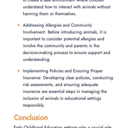
to create a safe environment where children
understand how to interact with animals without
harming them or themselves.
Addressing Allergies and Community
Involvement: Before introducing animals, it is
important to consider potential allergies and
involve the community and parents in the
decision-making process to ensure support and
understanding.
Implementing Policies and Ensuring Proper
Insurance: Developing clear policies, conducting
risk assessments, and ensuring adequate
insurance are essential steps in managing the
inclusion of animals in educational settings
responsibly.
Conclusion
Early Childhood Education settings play a crucial role