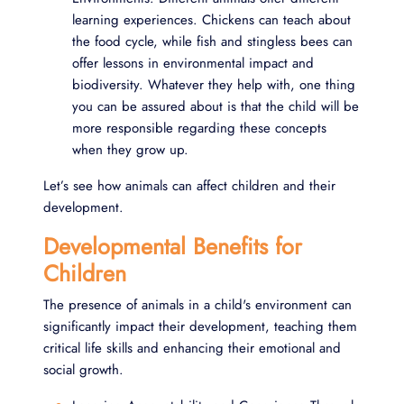
learning experiences. Chickens can teach about
the food cycle, while fish and stingless bees can
offer lessons in environmental impact and
biodiversity. Whatever they help with, one thing
you can be assured about is that the child will be
more responsible regarding these concepts
when they grow up.
Let’s see how animals can affect children and their
development.
Developmental Benefits for
Children
The presence of animals in a child's environment can
significantly impact their development, teaching them
critical life skills and enhancing their emotional and
social growth.