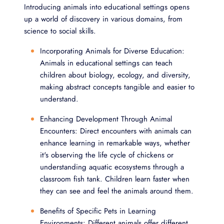
Introducing animals into educational settings opens
up a world of discovery in various domains, from
science to social skills.
Incorporating Animals for Diverse Education:
Animals in educational settings can teach
children about biology, ecology, and diversity,
making abstract concepts tangible and easier to
understand.
Enhancing Development Through Animal
Encounters: Direct encounters with animals can
enhance learning in remarkable ways, whether
it's observing the life cycle of chickens or
understanding aquatic ecosystems through a
classroom fish tank. Children learn faster when
they can see and feel the animals around them.
Benefits of Specific Pets in Learning
Environments: Different animals offer different