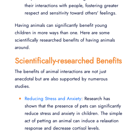
their interactions with people, fostering greater
respect and sensitivity toward others' feelings.
Having animals can significantly benefit young
children in more ways than one. Here are some
scientifically researched benefits of having animals
around.
Scientifically-researched Benefits
The benefits of animal interactions are not just
anecdotal but are also supported by numerous
studies.
Reducing Stress and Anxiety
: Research has
shown that the presence of pets can significantly
reduce stress and anxiety in children. The simple
act of petting an animal can induce a relaxation
response and decrease cortisol levels.