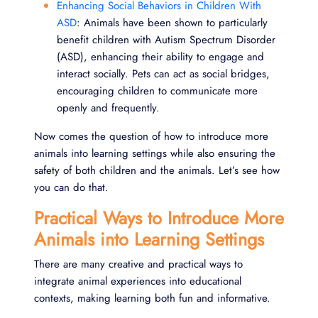
Enhancing Social Behaviors in Children With
ASD
: Animals have been shown to particularly
benefit children with Autism Spectrum Disorder
(ASD), enhancing their ability to engage and
interact socially. Pets can act as social bridges,
encouraging children to communicate more
openly and frequently.
Now comes the question of how to introduce more
animals into learning settings while also ensuring the
safety of both children and the animals. Let’s see how
you can do that.
Practical Ways to Introduce More
Animals into Learning Settings
There are many creative and practical ways to
integrate animal experiences into educational
contexts, making learning both fun and informative.