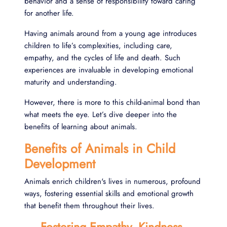
behavior and a sense of responsibility toward caring
for another life.
Having animals around from a young age introduces
children to life’s complexities, including care,
empathy, and the cycles of life and death. Such
experiences are invaluable in developing emotional
maturity and understanding.
However, there is more to this child-animal bond than
what meets the eye. Let’s dive deeper into the
benefits of learning about animals.
Benefits of Animals in Child
Development
Animals enrich children's lives in numerous, profound
ways, fostering essential skills and emotional growth
that benefit them throughout their lives.