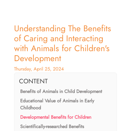
Understanding The Benefits
of Caring and Interacting
with Animals for Children's
Development
Thursday, April 25, 2024
CONTENT
Benefits of Animals in Child Development
Educational Value of Animals in Early
Childhood
Developmental Benefits for Children
Scientifically-researched Benefits