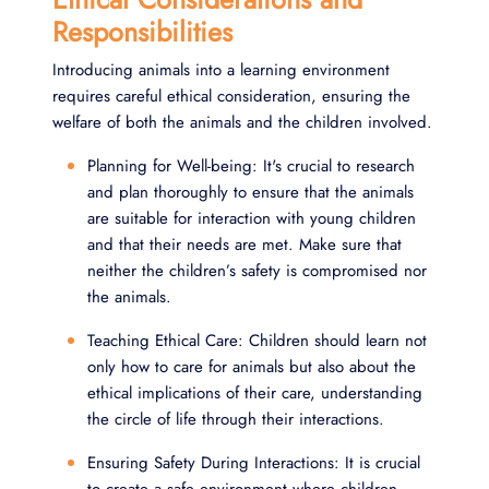
Responsibilities
Introducing animals into a learning environment
requires careful ethical consideration, ensuring the
welfare of both the animals and the children involved.
Planning for Well-being: It's crucial to research
and plan thoroughly to ensure that the animals
are suitable for interaction with young children
and that their needs are met. Make sure that
neither the children’s safety is compromised nor
the animals.
Teaching Ethical Care: Children should learn not
only how to care for animals but also about the
ethical implications of their care, understanding
the circle of life through their interactions.
Ensuring Safety During Interactions: It is crucial