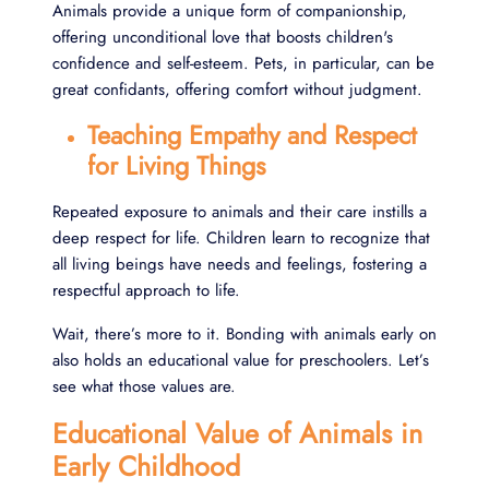
Animals provide a unique form of companionship,
offering unconditional love that boosts children's
confidence and self-esteem. Pets, in particular, can be
great confidants, offering comfort without judgment.
Teaching Empathy and Respect
for Living Things
Repeated exposure to animals and their care instills a
deep respect for life. Children learn to recognize that
all living beings have needs and feelings, fostering a
respectful approach to life.
Wait, there’s more to it. Bonding with animals early on
also holds an educational value for preschoolers. Let’s
see what those values are.
Educational Value of Animals in
Early Childhood