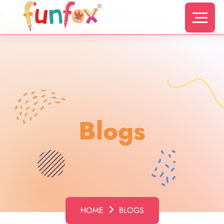
s
Blogs
HOME
BLOGS