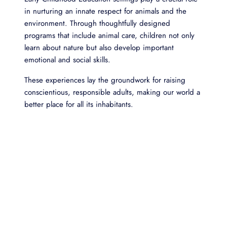
in nurturing an innate respect for animals and the
environment. Through thoughtfully designed
programs that include animal care, children not only
learn about nature but also develop important
emotional and social skills.
These experiences lay the groundwork for raising
conscientious, responsible adults, making our world a
better place for all its inhabitants.