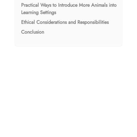
Practical Ways to Introduce More Animals into
Learning Settings
Ethical Considerations and Responsibilities
Conclusion