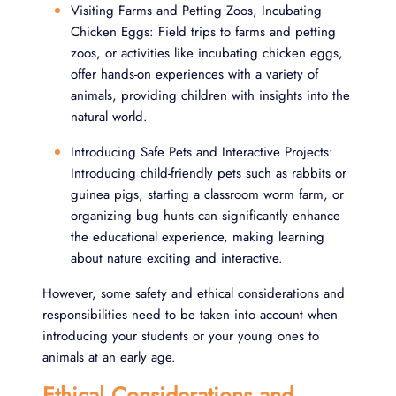
Visiting Farms and Petting Zoos, Incubating
Chicken Eggs: Field trips to farms and petting
zoos, or activities like incubating chicken eggs,
offer hands-on experiences with a variety of
animals, providing children with insights into the
natural world.
Introducing Safe Pets and Interactive Projects:
Introducing child-friendly pets such as rabbits or
guinea pigs, starting a classroom worm farm, or
organizing bug hunts can significantly enhance
the educational experience, making learning
about nature exciting and interactive.
However, some safety and ethical considerations and
responsibilities need to be taken into account when
introducing your students or your young ones to
animals at an early age.
Ethical Considerations and