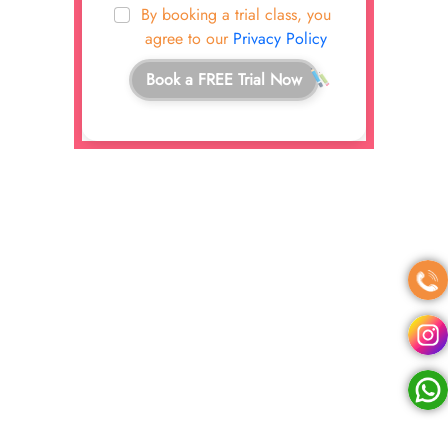
By booking a trial class, you
agree to our
Privacy Policy
Book a FREE Trial Now