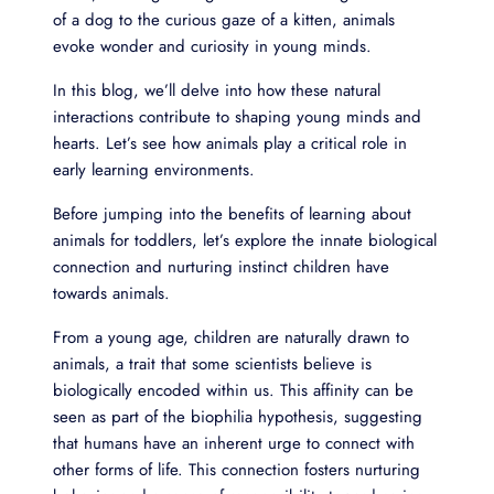
of a dog to the curious gaze of a kitten, animals
evoke wonder and curiosity in young minds.
In this blog, we’ll delve into how these natural
interactions contribute to shaping young minds and
hearts. Let’s see how animals play a critical role in
early learning environments.
Before jumping into the benefits of learning about
animals for toddlers, let’s explore the innate biological
connection and nurturing instinct children have
towards animals.
From a young age, children are naturally drawn to
animals, a trait that some scientists believe is
biologically encoded within us. This affinity can be
seen as part of the biophilia hypothesis, suggesting
that humans have an inherent urge to connect with
other forms of life. This connection fosters nurturing