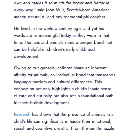
own and makes it so much the larger and better in
every way,”
said John Muir, Scottish-born American
author, naturalist, and environmental philosopher.
He lived in the world a century ago, and yet his
words are as meaningful today as they were in that
time. Humans and animals share a unique bond that
can be helpful in children's early childhood
development.
Owing to our genesis, children share an inherent
affinity for animals, an instinctual bond that transcends
language barriers and cultural differences. This
connection not only highlights a child's innate sense
of care and curiosity but also sets a foundational path
for their holistic development.
Research
has shown that the presence of animals in a
child's life can significantly enhance their emotional,
social, and cognitive growth. From the gentle nuzzle