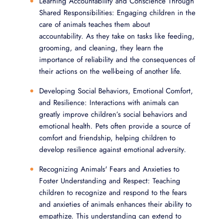
Learning Accountability and Conscience Through
Shared Responsibilities: Engaging children in the
care of animals teaches them about
accountability. As they take on tasks like feeding,
grooming, and cleaning, they learn the
importance of reliability and the consequences of
their actions on the well-being of another life.
Developing Social Behaviors, Emotional Comfort,
and Resilience: Interactions with animals can
greatly improve children’s social behaviors and
emotional health. Pets often provide a source of
comfort and friendship, helping children to
develop resilience against emotional adversity.
Recognizing Animals' Fears and Anxieties to
Foster Understanding and Respect: Teaching
children to recognize and respond to the fears
and anxieties of animals enhances their ability to
empathize. This understanding can extend to