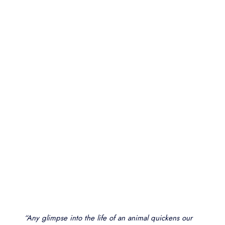
“Any glimpse into the life of an animal quickens our