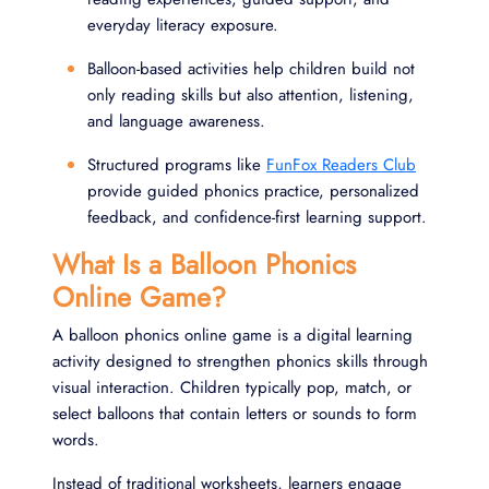
everyday literacy exposure.
Balloon-based activities help children build not
only reading skills but also attention, listening,
and language awareness.
Structured programs like
FunFox Readers Club
provide guided phonics practice, personalized
feedback, and confidence-first learning support.
What Is a Balloon Phonics
Online Game?
A balloon phonics online game is a digital learning
activity designed to strengthen phonics skills through
visual interaction. Children typically pop, match, or
select balloons that contain letters or sounds to form
words.
Instead of traditional worksheets, learners engage