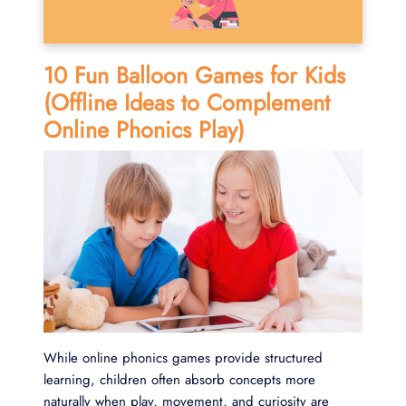
10 Fun Balloon Games for Kids
(Offline Ideas to Complement
Online Phonics Play)
While online phonics games provide structured
learning, children often absorb concepts more
naturally when play, movement, and curiosity are