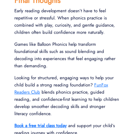
Final Thoughts
Early reading development doesn’t have to feel
repetitive or stressful. When phonics practice is
combined with play, curiosity, and gentle guidance,
children often build confidence more naturally.
Games like Balloon Phonics help transform
foundational skills such as sound blending and
decoding into experiences that feel engaging rather
than demanding.
Looking for structured, engaging ways to help your
child build a strong reading foundation?
FunFox
Readers Club
blends phonics practice, guided
reading, and confidence-first learning to help children
develop smoother decoding skills and stronger
literacy confidence.
Book a free trial class today
and support your child’s
reading journey with confidence.