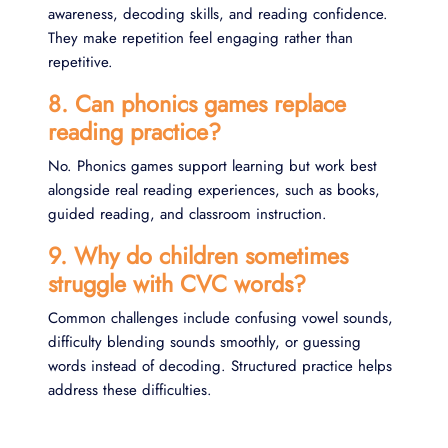
awareness, decoding skills, and reading confidence.
They make repetition feel engaging rather than
repetitive.
8. Can phonics games replace
reading practice?
No. Phonics games support learning but work best
alongside real reading experiences, such as books,
guided reading, and classroom instruction.
9. Why do children sometimes
struggle with CVC words?
Common challenges include confusing vowel sounds,
difficulty blending sounds smoothly, or guessing
words instead of decoding. Structured practice helps
address these difficulties.