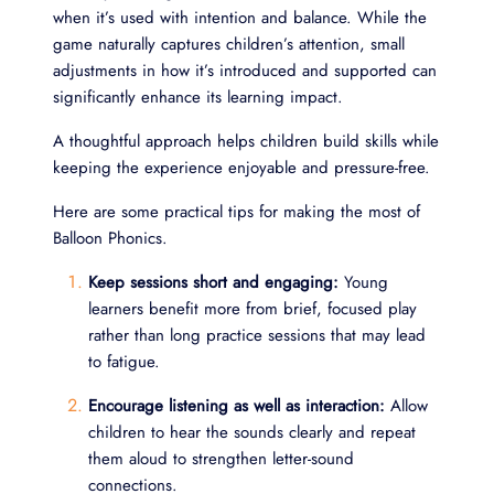
when it’s used with intention and balance. While the
game naturally captures children’s attention, small
adjustments in how it’s introduced and supported can
significantly enhance its learning impact.
A thoughtful approach helps children build skills while
keeping the experience enjoyable and pressure-free.
Here are some practical tips for making the most of
Balloon Phonics.
Keep sessions short and engaging:
Young
learners benefit more from brief, focused play
rather than long practice sessions that may lead
to fatigue.
Encourage listening as well as interaction:
Allow
children to hear the sounds clearly and repeat
them aloud to strengthen letter-sound
connections.