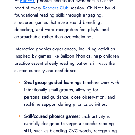
At
FunFox
, phonics and sound awareness sit at the
heart of every
Readers Club
session. Children build
foundational reading skills through engaging,
structured games that make sound blending,
decoding, and word recognition feel playful and
approachable rather than overwhelming.
Interactive phonics experiences, including activities
inspired by games like Balloon Phonics, help children
practice essential early reading patterns in ways that
sustain curiosity and confidence.
Small-group guided learning:
Teachers work with
intentionally small groups, allowing for
personalized guidance, close observation, and
real-time support during phonics activities.
Skill-focused phonics games:
Each activity is
carefully designed to target a specific reading
skill, such as blending CVC words, recognizing