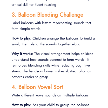
critical skill for fluent reading.
3. Balloon Blending Challenge
Label balloons with letters representing sounds that
form simple words.
How to play:
Children arrange the balloons to build a
word, then blend the sounds together aloud.
Why it works:
The visual arrangement helps children
understand how sounds connect to form words. It
reinforces blending skills while reducing cognitive
strain. The hands-on format makes abstract phonics
patterns easier to grasp.
4. Balloon Vowel Sort
Write different vowel sounds on multiple balloons.
How to play:
Ask your child to group the balloons