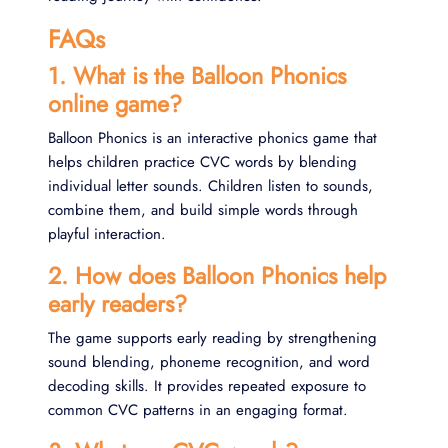
FAQs
1. What is the Balloon Phonics
online game?
Balloon Phonics is an interactive phonics game that
helps children practice CVC words by blending
individual letter sounds. Children listen to sounds,
combine them, and build simple words through
playful interaction.
2. How does Balloon Phonics help
early readers?
The game supports early reading by strengthening
sound blending, phoneme recognition, and word
decoding skills. It provides repeated exposure to
common CVC patterns in an engaging format.