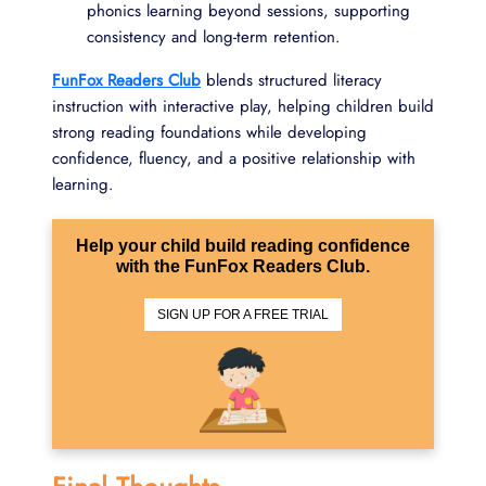
phonics learning beyond sessions, supporting
consistency and long-term retention.
FunFox Readers Club
blends structured literacy
instruction with interactive play, helping children build
strong reading foundations while developing
confidence, fluency, and a positive relationship with
learning.
Help your child build reading confidence
with the FunFox Readers Club.
SIGN UP FOR A FREE TRIAL