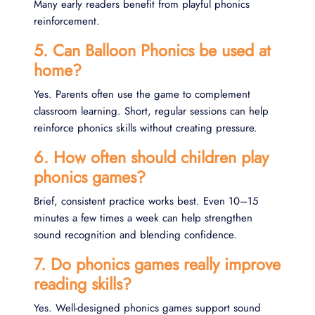
Many early readers benefit from playful phonics
reinforcement.
5. Can Balloon Phonics be used at
home?
Yes. Parents often use the game to complement
classroom learning. Short, regular sessions can help
reinforce phonics skills without creating pressure.
6. How often should children play
phonics games?
Brief, consistent practice works best. Even 10–15
minutes a few times a week can help strengthen
sound recognition and blending confidence.
7. Do phonics games really improve
reading skills?
Yes. Well-designed phonics games support sound