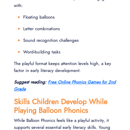
with:
Floating balloons
Letter combinations
Sound recognition challenges
Word-building tasks
The playful format keeps attention levels high, a key
factor in early literacy development.
Suggest reading:
Free Online Phonics Games for 2nd
Grade
Skills Children Develop While
Playing Balloon Phonics
While Balloon Phonics feels like a playful activity, it
supports several essential early literacy skills. Young