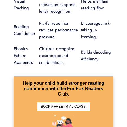
Visual
Helps maintain
interaction supports
Tracking
reading flow.
letter recognition.
Playful repetition
Encourages risk-
Reading
reduces performance
taking in
Confidence
pressure.
learning.
Phonics
Children recognize
Builds decoding
Pattern
recurring sound
efficiency.
Awareness
combinations.
Help your child build stronger reading
confidence with the FunFox Readers
Club.
BOOK A FREE TRIAL CLASS.