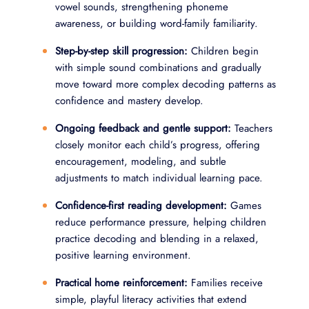
vowel sounds, strengthening phoneme
awareness, or building word-family familiarity.
Step-by-step skill progression:
Children begin
with simple sound combinations and gradually
move toward more complex decoding patterns as
confidence and mastery develop.
Ongoing feedback and gentle support:
Teachers
closely monitor each child’s progress, offering
encouragement, modeling, and subtle
adjustments to match individual learning pace.
Confidence-first reading development:
Games
reduce performance pressure, helping children
practice decoding and blending in a relaxed,
positive learning environment.
Practical home reinforcement:
Families receive
simple, playful literacy activities that extend