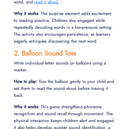
word, and
read it aloud.
Why it works:
The surprise element adds excitement
to reading practice. Children stay engaged while
repeatedly decoding words in a low-pressure setting.
The activity also encourages persistence, as learners
eagerly anticipate discovering the next word.
2. Balloon Sound Toss
Write individual letter sounds on balloons using a
marker.
How to play:
Toss the balloon gently to your child and
ask them to read the sound aloud before tossing it
back.
Why it works:
This game strengthens phoneme
recognition and sound recall through movement. The
physical interaction keeps children alert and engaged.
It also helps develop quicker sound identification, a