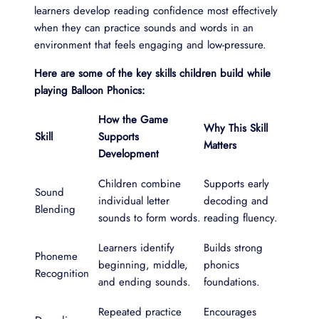
learners develop reading confidence most effectively
when they can practice sounds and words in an
environment that feels engaging and low-pressure.
Here are some of the key skills children build while
playing Balloon Phonics:
How the Game
Why This Skill
Skill
Supports
Matters
Development
Children combine
Supports early
Sound
individual letter
decoding and
Blending
sounds to form words.
reading fluency.
Learners identify
Builds strong
Phoneme
beginning, middle,
phonics
Recognition
and ending sounds.
foundations.
Repeated practice
Encourages