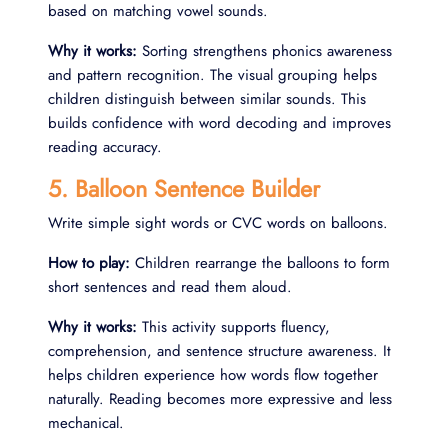
based on matching vowel sounds.
Why it works:
Sorting strengthens phonics awareness
and pattern recognition. The visual grouping helps
children distinguish between similar sounds. This
builds confidence with word decoding and improves
reading accuracy.
5. Balloon Sentence Builder
Write simple sight words or CVC words on balloons.
How to play:
Children rearrange the balloons to form
short sentences and read them aloud.
Why it works:
This activity supports fluency,
comprehension, and sentence structure awareness. It
helps children experience how words flow together
naturally. Reading becomes more expressive and less
mechanical.