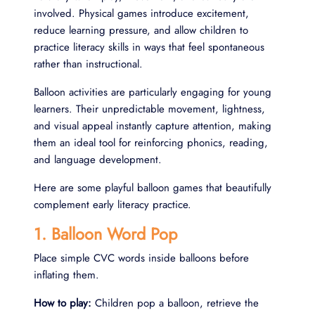
involved. Physical games introduce excitement,
reduce learning pressure, and allow children to
practice literacy skills in ways that feel spontaneous
rather than instructional.
Balloon activities are particularly engaging for young
learners. Their unpredictable movement, lightness,
and visual appeal instantly capture attention, making
them an ideal tool for reinforcing phonics, reading,
and language development.
Here are some playful balloon games that beautifully
complement early literacy practice.
1. Balloon Word Pop
Place simple CVC words inside balloons before
inflating them.
How to play:
Children pop a balloon, retrieve the