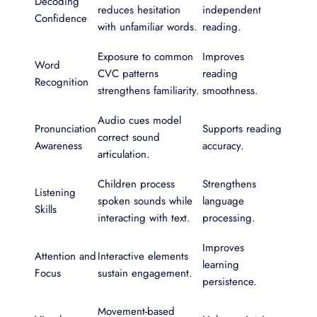
Decoding
reduces hesitation
independent
Confidence
with unfamiliar words.
reading.
Exposure to common
Improves
Word
CVC patterns
reading
Recognition
strengthens familiarity.
smoothness.
Audio cues model
Pronunciation
Supports reading
correct sound
Awareness
accuracy.
articulation.
Children process
Strengthens
Listening
spoken sounds while
language
Skills
interacting with text.
processing.
Improves
Attention and
Interactive elements
learning
Focus
sustain engagement.
persistence.
Movement-based