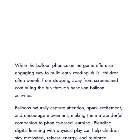
While the balloon phonics online game offers an
engaging way to build early reading skills, children
often benefit from stepping away from screens and
continuing the fun through hands-on balloon
activities.
Balloons naturally capture attention, spark excitement,
and encourage movement, making them a wonderful
companion to phonics-based learning. Blending
digital learning with physical play can help children
stay motivated, release energy, and reinforce