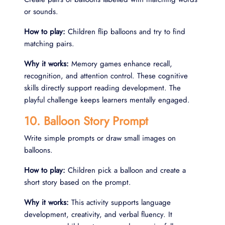
or sounds.
How to play:
Children flip balloons and try to find
matching pairs.
Why it works:
Memory games enhance recall,
recognition, and attention control. These cognitive
skills directly support reading development. The
playful challenge keeps learners mentally engaged.
10. Balloon Story Prompt
Write simple prompts or draw small images on
balloons.
How to play:
Children pick a balloon and create a
short story based on the prompt.
Why it works:
This activity supports language
development, creativity, and verbal fluency. It