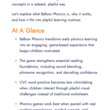
concepts in a relaxed, playful way.
Let’s explore what Balloon Phonics is, why it works,
and how it fits into playful learning routines.
At A Glance
Balloon Phonics transforms early phonics learning
into an engaging, game-based experience that
keeps children motivated.
The game strengthens essential reading
foundations, including sound blending,
phoneme recognition, and decoding confidence.
CVC word practice becomes less intimidating
when children interact through playful visual
challenges instead of traditional worksheets.
Phonics games work best when paired with real
reading experiences, guided support, and