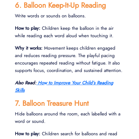
6. Balloon Keep-It-Up Reading
Write words or sounds on balloons.
How to play:
Children keep the balloon in the air
while reading each word aloud when touching it.
Why it works:
Movement keeps children engaged
and reduces reading pressure. The playful pacing
encourages repeated reading without fatigue. It also
supports focus, coordination, and sustained attention.
Also Read:
How to Improve Your Child’s Reading
Skills
7. Balloon Treasure Hunt
Hide balloons around the room, each labelled with a
word or sound.
How to play:
Children search for balloons and read