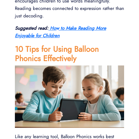
encourages children to use words meaningfully.
Reading becomes connected to expression rather than
just decoding.
Suggested read:
How to Make Reading More
Enjoyable for Children
10 Tips for Using Balloon
Phonics Effectively
Like any learning tool, Balloon Phonics works best