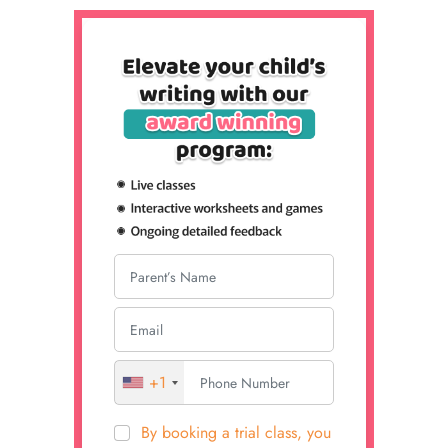
+1
By booking a trial class, you