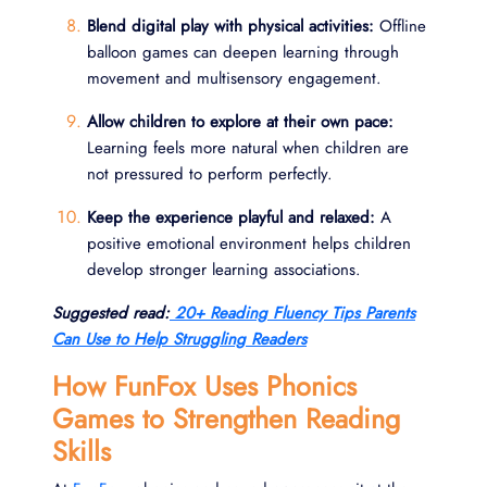
Blend digital play with physical activities:
Offline
balloon games can deepen learning through
movement and multisensory engagement.
Allow children to explore at their own pace:
Learning feels more natural when children are
not pressured to perform perfectly.
Keep the experience playful and relaxed:
A
positive emotional environment helps children
develop stronger learning associations.
Suggested read:
20+ Reading Fluency Tips Parents
Can Use to Help Struggling Readers
How FunFox Uses Phonics
Games to Strengthen Reading
Skills