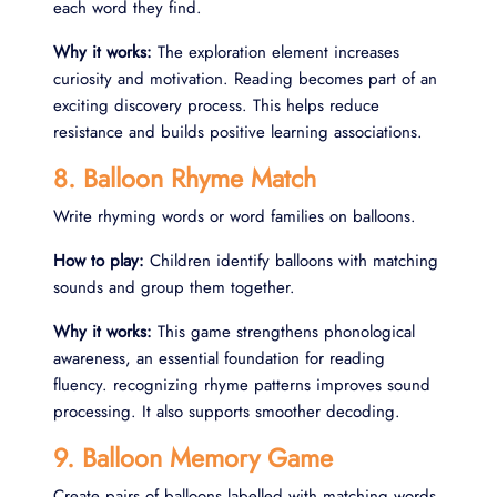
each word they find.
Why it works:
The exploration element increases
curiosity and motivation. Reading becomes part of an
exciting discovery process. This helps reduce
resistance and builds positive learning associations.
8. Balloon Rhyme Match
Write rhyming words or word families on balloons.
How to play:
Children identify balloons with matching
sounds and group them together.
Why it works:
This game strengthens phonological
awareness, an essential foundation for reading
fluency. recognizing rhyme patterns improves sound
processing. It also supports smoother decoding.
9. Balloon Memory Game
Create pairs of balloons labelled with matching words