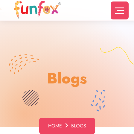
s
Blogs
HOME
BLOGS