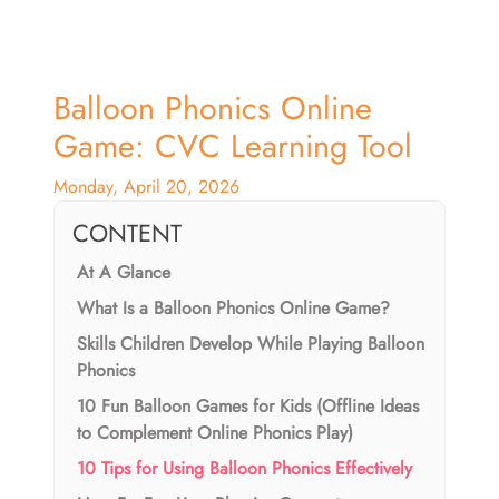
Balloon Phonics Online
Game: CVC Learning Tool
Monday, April 20, 2026
CONTENT
At A Glance
What Is a Balloon Phonics Online Game?
Skills Children Develop While Playing Balloon
Phonics
10 Fun Balloon Games for Kids (Offline Ideas
to Complement Online Phonics Play)
10 Tips for Using Balloon Phonics Effectively