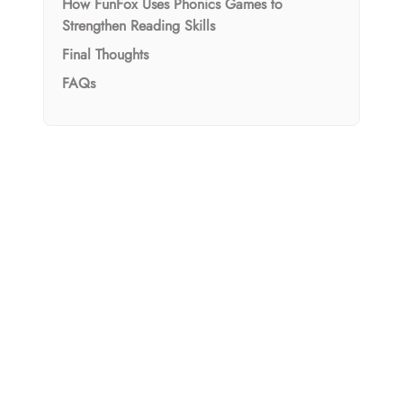
How FunFox Uses Phonics Games to
Strengthen Reading Skills
Final Thoughts
FAQs