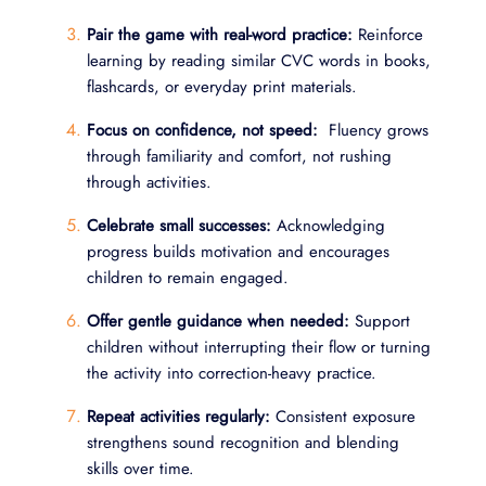
Pair the game with real-word practice:
Reinforce
learning by reading similar CVC words in books,
flashcards, or everyday print materials.
Focus on confidence, not speed:
Fluency grows
through familiarity and comfort, not rushing
through activities.
Celebrate small successes:
Acknowledging
progress builds motivation and encourages
children to remain engaged.
Offer gentle guidance when needed:
Support
children without interrupting their flow or turning
the activity into correction-heavy practice.
Repeat activities regularly:
Consistent exposure
strengthens sound recognition and blending
skills over time.