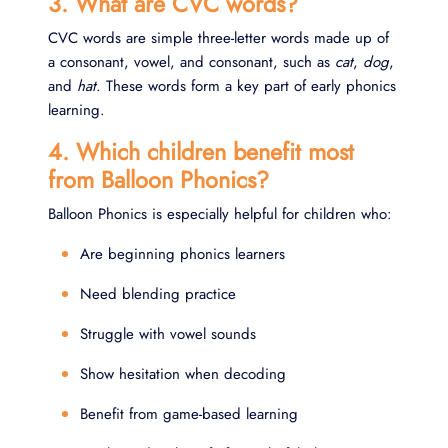
3. What are CVC words?
CVC words are simple three-letter words made up of
a consonant, vowel, and consonant, such as
cat
,
dog
,
and
hat
. These words form a key part of early phonics
learning.
4. Which children benefit most
from Balloon Phonics?
Balloon Phonics is especially helpful for children who:
Are beginning phonics learners
Need blending practice
Struggle with vowel sounds
Show hesitation when decoding
Benefit from game-based learning