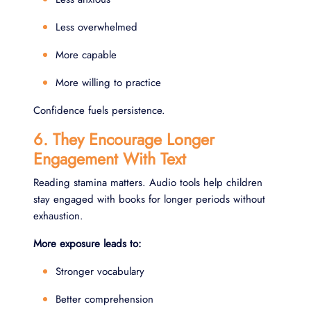
Less overwhelmed
More capable
More willing to practice
Confidence fuels persistence.
6. They Encourage Longer
Engagement With Text
Reading stamina matters. Audio tools help children
stay engaged with books for longer periods without
exhaustion.
More exposure leads to:
Stronger vocabulary
Better comprehension