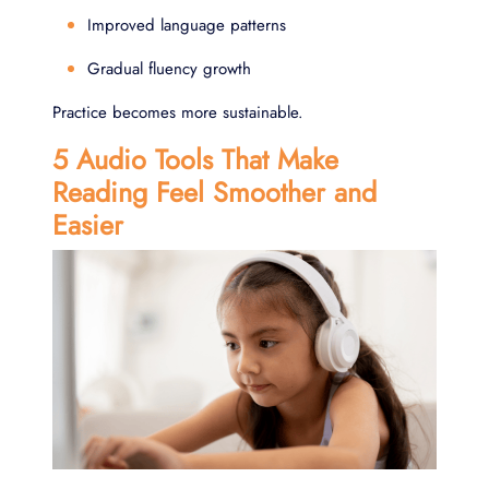
Improved language patterns
Gradual fluency growth
Practice becomes more sustainable.
5 Audio Tools That Make
Reading Feel Smoother and
Easier