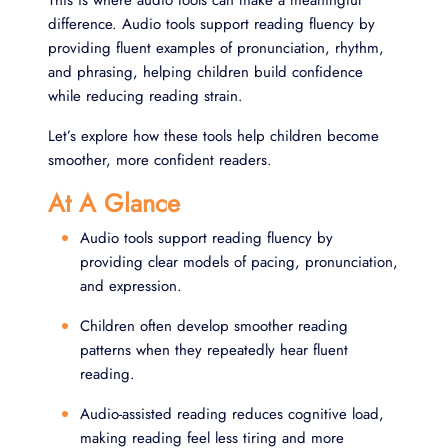
This is where audio tools can make a meaningful
difference. Audio tools support reading fluency by
providing fluent examples of pronunciation, rhythm,
and phrasing, helping children build confidence
while reducing reading strain.
Let’s explore how these tools help children become
smoother, more confident readers.
At A Glance
Audio tools support reading fluency by
providing clear models of pacing, pronunciation,
and expression.
Children often develop smoother reading
patterns when they repeatedly hear fluent
reading.
Audio-assisted reading reduces cognitive load,
making reading feel less tiring and more