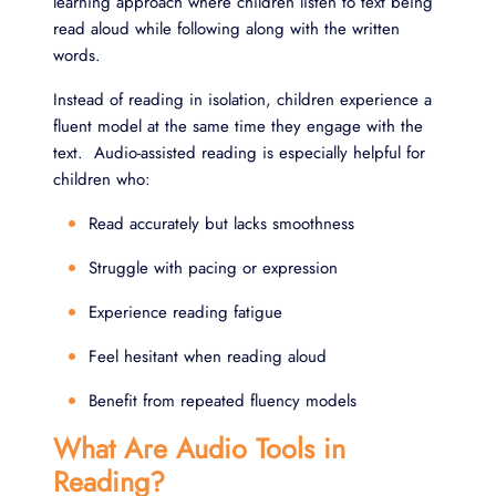
learning approach where children listen to text being
read aloud while following along with the written
words.
Instead of reading in isolation, children experience a
fluent model at the same time they engage with the
text. Audio-assisted reading is especially helpful for
children who:
Read accurately but lacks smoothness
Struggle with pacing or expression
Experience reading fatigue
Feel hesitant when reading aloud
Benefit from repeated fluency models
What Are Audio Tools in
Reading?