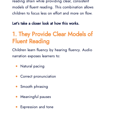
reading strain while providing clear, consistent
models of fluent reading. This combination allows
children to focus less on effort and more on flow.
Let’s take a closer look at how this works.
1. They Provide Clear Models of
Fluent Reading
Children learn fluency by hearing fluency. Audio
narration exposes learners to:
Natural pacing
Correct pronunciation
Smooth phrasing
Meaningful pauses
Expression and tone