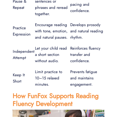
Pause &
sentences or
pacing and
Repeat
phrases and reread
confidence.
together.
Encourage reading
Develops prosody
Practice
with tone, emotion,
and natural reading
Expression
and natural pauses.
rhythm.
Let your child read
Reinforces fluency
Independent
a short section
transfer and
Attempt
without audio.
confidence.
Limit practice to
Prevents fatigue
Keep It
10–15 relaxed
and maintains
Short
minutes.
engagement.
How FunFox Supports Reading
Fluency Development