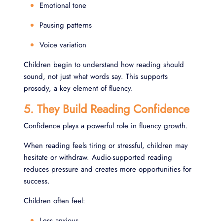
Emotional tone
Pausing patterns
Voice variation
Children begin to understand how reading should
sound, not just what words say. This supports
prosody, a key element of fluency.
5. They Build Reading Confidence
Confidence plays a powerful role in fluency growth.
When reading feels tiring or stressful, children may
hesitate or withdraw. Audio-supported reading
reduces pressure and creates more opportunities for
success.
Children often feel:
Less anxious