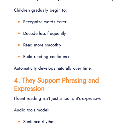
Children gradually begin to:
Recognize words faster
Decode less frequently
Read more smoothly
Build reading confidence
Automaticity develops naturally over time.
4. They Support Phrasing and
Expression
Fluent reading isn’t just smooth, it’s expressive.
Audio tools model:
Sentence rhythm