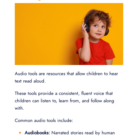
Audio tools are resources that allow children to hear
text read aloud.
These tools provide a consistent, fluent voice that
children can listen to, learn from, and follow along
with.
Common audio tools include:
Audiobooks:
Narrated stories read by human