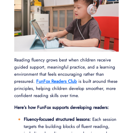
Reading fluency grows best when children receive
guided support, meaningful practice, and a learning
environment that feels encouraging rather than
pressured.
FunFox Readers Club
is built around these
principles, helping children develop smoother, more
confident reading skills over time.
Here’s how FunFox supports developing readers:
Fluency-focused structured lessons:
Each session
targets the building blocks of fluent reading,