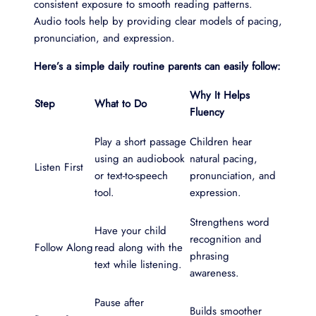
consistent exposure to smooth reading patterns.
Audio tools help by providing clear models of pacing,
pronunciation, and expression.
Here’s a simple daily routine parents can easily follow:
Why It Helps
Step
What to Do
Fluency
Play a short passage
Children hear
using an audiobook
natural pacing,
Listen First
or text-to-speech
pronunciation, and
tool.
expression.
Strengthens word
Have your child
recognition and
Follow Along
read along with the
phrasing
text while listening.
awareness.
Pause after
Builds smoother