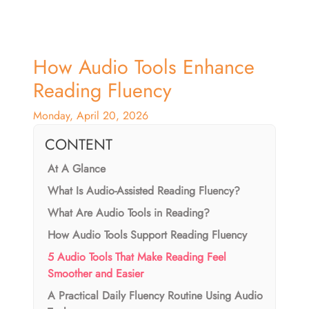
How Audio Tools Enhance
Reading Fluency
Monday, April 20, 2026
CONTENT
At A Glance
What Is Audio-Assisted Reading Fluency?
What Are Audio Tools in Reading?
How Audio Tools Support Reading Fluency
5 Audio Tools That Make Reading Feel
Smoother and Easier
A Practical Daily Fluency Routine Using Audio