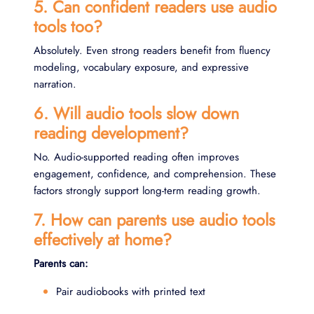
5. Can confident readers use audio
tools too?
Absolutely. Even strong readers benefit from fluency
modeling, vocabulary exposure, and expressive
narration.
6. Will audio tools slow down
reading development?
No. Audio-supported reading often improves
engagement, confidence, and comprehension. These
factors strongly support long-term reading growth.
7. How can parents use audio tools
effectively at home?
Parents can:
Pair audiobooks with printed text