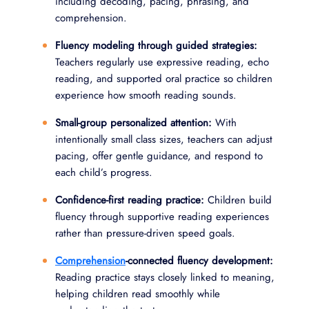
including decoding, pacing, phrasing, and
comprehension.
Fluency modeling through guided strategies:
Teachers regularly use expressive reading, echo
reading, and supported oral practice so children
experience how smooth reading sounds.
Small-group personalized attention:
With
intentionally small class sizes, teachers can adjust
pacing, offer gentle guidance, and respond to
each child’s progress.
Confidence-first reading practice:
Children build
fluency through supportive reading experiences
rather than pressure-driven speed goals.
Comprehension
-connected fluency development:
Reading practice stays closely linked to meaning,
helping children read smoothly while