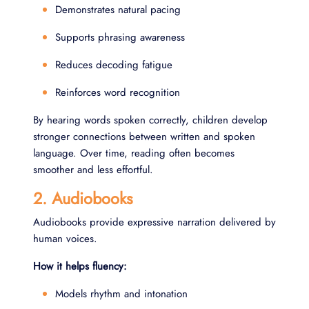
Demonstrates natural pacing
Supports phrasing awareness
Reduces decoding fatigue
Reinforces word recognition
By hearing words spoken correctly, children develop
stronger connections between written and spoken
language. Over time, reading often becomes
smoother and less effortful.
2. Audiobooks
Audiobooks provide expressive narration delivered by
human voices.
How it helps fluency:
Models rhythm and intonation