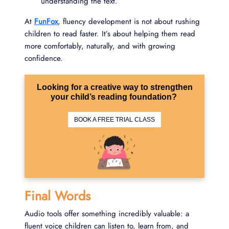
understanding the text.
At
FunFox
, fluency development is not about rushing
children to read faster. It’s about helping them read
more comfortably, naturally, and with growing
confidence.
Looking for a creative way to strengthen
your child’s reading foundation?
BOOK A FREE TRIAL CLASS
Final Words
Audio tools offer something incredibly valuable: a
fluent voice children can listen to, learn from, and