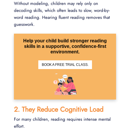
Without modeling, children may rely only on
decoding skills, which often leads to slow, word-by-
word reading. Hearing fluent reading removes that
guesswork.
Help your child build stronger reading
skills in a supportive, confidence-first
environment.
BOOK A FREE TRIAL CLASS.
2. They Reduce Cognitive Load
For many children, reading requires intense mental
effort.