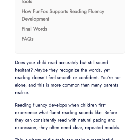
Tools
How FunFox Supports Reading Fluency
Development
Final Words
FAQs
Does your child read accurately but still sound
hesitant? Maybe they recognize the words, yet
reading doesn’t feel smooth or confident. You’re not
alone, and this is more common than many parents
realize.
Reading fluency develops when children first
experience what fluent reading sounds like. Before
they can consistently read with natural pacing and
expression, they often need clear, repeated models.