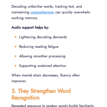
Decoding unfamiliar words, tracking text, and
maintaining
comprehension
can quickly overwhelm
working memory.
Audio support helps by:
Lightening decoding demands
Reducing reading fatigue
Allowing smoother processing
Supporting sustained attention
When mental strain decreases, fluency often
improves.
3. They Strengthen Word
Recognition
Repeated exposure to spoken words builds familiarity.