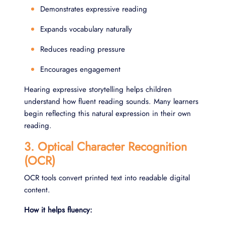
Demonstrates expressive reading
Expands vocabulary naturally
Reduces reading pressure
Encourages engagement
Hearing expressive storytelling helps children
understand how fluent reading sounds. Many learners
begin reflecting this natural expression in their own
reading.
3. Optical Character Recognition
(OCR)
OCR tools convert printed text into readable digital
content.
How it helps fluency: