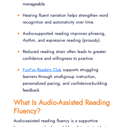
manageable.
Hearing fluent narration helps strengthen word
recognition and automaticity over time.
Audio-supported reading improves phrasing,
rhythm, and expressive reading (prosody).
Reduced reading strain often leads to greater
confidence and willingness to practice.
FunFox Readers Club
supports struggling
learners through small-group instruction,
personalized pacing, and confidence-building
feedback.
What Is Audio-Assisted Reading
Fluency?
Audio-assisted reading fluency is a supportive