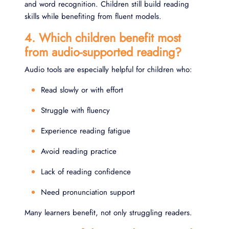
and word recognition. Children still build reading
skills while benefiting from fluent models.
4. Which children benefit most
from audio-supported reading?
Audio tools are especially helpful for children who:
Read slowly or with effort
Struggle with fluency
Experience reading fatigue
Avoid reading practice
Lack of reading confidence
Need pronunciation support
Many learners benefit, not only struggling readers.