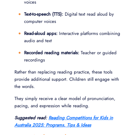
voices
Text-to-speech (TTS):
Digital text read aloud by
computer voices
Read-aloud apps:
Interactive platforms combining
audio and text
Recorded reading materials:
Teacher or guided
recordings
Rather than replacing reading practice, these tools
provide additional support. Children still engage with
the words.
They simply receive a clear model of pronunciation,
pacing, and expression while reading.
Suggested read:
Reading Competitions for Kids in
Australia 2025: Programs, Tips & Ideas