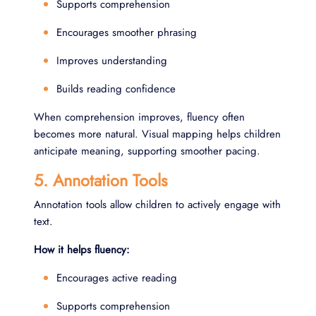
Supports comprehension
Encourages smoother phrasing
Improves understanding
Builds reading confidence
When comprehension improves, fluency often
becomes more natural. Visual mapping helps children
anticipate meaning, supporting smoother pacing.
5. Annotation Tools
Annotation tools allow children to actively engage with
text.
How it helps fluency:
Encourages active reading
Supports comprehension