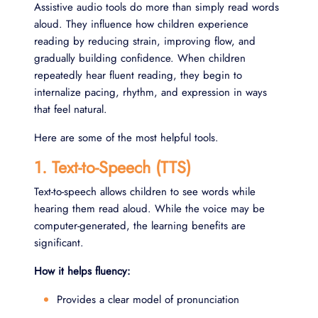
Assistive audio tools do more than simply read words
aloud. They influence how children experience
reading by reducing strain, improving flow, and
gradually building confidence. When children
repeatedly hear fluent reading, they begin to
internalize pacing, rhythm, and expression in ways
that feel natural.
Here are some of the most helpful tools.
1. Text-to-Speech (TTS)
Text-to-speech allows children to see words while
hearing them read aloud. While the voice may be
computer-generated, the learning benefits are
significant.
How it helps fluency:
Provides a clear model of pronunciation