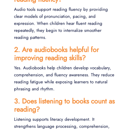
Audio tools support reading fluency by providing
clear models of pronunciation, pacing, and
expression. When children hear fluent reading
repeatedly, they begin to internalize smoother
reading patterns.
2. Are audiobooks helpful for
improving reading skills?
Yes. Audiobooks help children develop vocabulary,
comprehension, and fluency awareness. They reduce
reading fatigue while exposing learners to natural
phrasing and rhythm.
3. Does listening to books count as
reading?
Listening supports literacy development. It
strengthens language processing, comprehension,