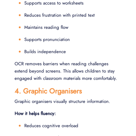
Supports access to worksheets
Reduces frustration with printed text
Maintains reading flow
Supports pronunciation
Builds independence
OCR removes barriers when reading challenges
extend beyond screens. This allows children to stay
engaged with classroom materials more comfortably.
4. Graphic Organisers
Graphic organisers visually structure information.
How it helps fluency:
Reduces cognitive overload