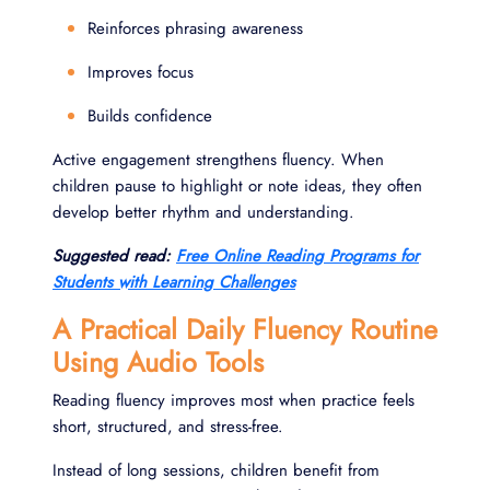
Reinforces phrasing awareness
Improves focus
Builds confidence
Active engagement strengthens fluency. When
children pause to highlight or note ideas, they often
develop better rhythm and understanding.
Suggested read:
Free Online Reading Programs for
Students with Learning Challenges
A Practical Daily Fluency Routine
Using Audio Tools
Reading fluency improves most when practice feels
short, structured, and stress-free.
Instead of long sessions, children benefit from