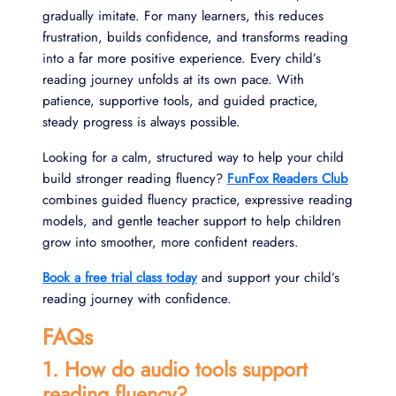
gradually imitate. For many learners, this reduces
frustration, builds confidence, and transforms reading
into a far more positive experience. Every child’s
reading journey unfolds at its own pace. With
patience, supportive tools, and guided practice,
steady progress is always possible.
Looking for a calm, structured way to help your child
build stronger reading fluency?
FunFox Readers Club
combines guided fluency practice, expressive reading
models, and gentle teacher support to help children
grow into smoother, more confident readers.
Book a free trial class today
and support your child’s
reading journey with confidence.
FAQs
1. How do audio tools support
reading fluency?