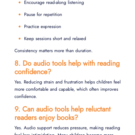
Encourage read-along listening
Pause for repetition
Practice expression
Keep sessions short and relaxed
Consistency matters more than duration.
8. Do audio tools help with reading
confidence?
Yes. Reducing strain and frustration helps children feel
more comfortable and capable, which often improves
confidence.
9. Can audio tools help reluctant
readers enjoy books?
Yes. Audio support reduces pressure, making reading
feel less intimidating. Many children become more