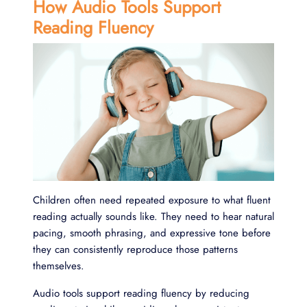
How Audio Tools Support
Reading Fluency
Children often need repeated exposure to what fluent
reading actually sounds like. They need to hear natural
pacing, smooth phrasing, and expressive tone before
they can consistently reproduce those patterns
themselves.
Audio tools support reading fluency by reducing