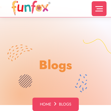
s
Blogs
HOME
BLOGS