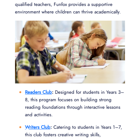
qualified teachers, Funfox provides a supportive
environment where children can thrive academically.
Readers Club
:
Designed for students in Years 3–
8, this program focuses on building strong
reading foundations through interactive lessons
and activities.
Writers Club
:
Catering to students in Years 1–7,
this club fosters creative writing skills,