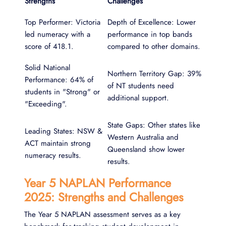
Strengths
Challenges
Top Performer: Victoria
Depth of Excellence: Lower
led numeracy with a
performance in top bands
score of 418.1.
compared to other domains.
Solid National
Northern Territory Gap: 39%
Performance: 64% of
of NT students need
students in "Strong" or
additional support.
"Exceeding".
State Gaps: Other states like
Leading States: NSW &
Western Australia and
ACT maintain strong
Queensland show lower
numeracy results.
results.
Year 5 NAPLAN Performance
2025: Strengths and Challenges
The Year 5 NAPLAN assessment serves as a key