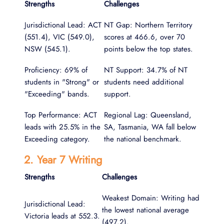
Strengths
Challenges
Jurisdictional Lead: ACT
NT Gap: Northern Territory
(551.4), VIC (549.0),
scores at 466.6, over 70
NSW (545.1).
points below the top states.
Proficiency: 69% of
NT Support: 34.7% of NT
students in "Strong" or
students need additional
"Exceeding" bands.
support.
Top Performance: ACT
Regional Lag: Queensland,
leads with 25.5% in the
SA, Tasmania, WA fall below
Exceeding category.
the national benchmark.
2. Year 7 Writing
Strengths
Challenges
Weakest Domain: Writing had
Jurisdictional Lead:
the lowest national average
Victoria leads at 552.3.
(497.2).