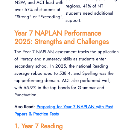
NSW, and ACT lead with
regions. 41% of NT
over 67% of students at
students need additional
"Strong" or "Exceeding".
support.
Year 7 NAPLAN Performance
2025: Strengths and Challenges
The Year 7 NAPLAN assessment tracks the application
of literacy and numeracy skills as students enter
secondary school. In 2025, the national Reading
average rebounded to 538.4, and Spelling was the
top-performing domain. ACT also performed well,
with 65.9% in the top bands for Grammar and
Punctuation.
Also Read:
Preparing for Year 7 NAPLAN with Past
Papers & Practice Tests
1. Year 7 Reading