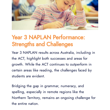
Year 3 NAPLAN Performance:
Strengths and Challenges
Year 3 NAPLAN results across Australia, including in
the ACT, highlight both successes and areas for
growth. While the ACT continues to outperform in
certain areas like reading, the challenges faced by
students are evident.
Bridging the gap in grammar, numeracy, and
spelling, especially in remote regions like the
Northern Territory, remains an ongoing challenge for
the entire nation.