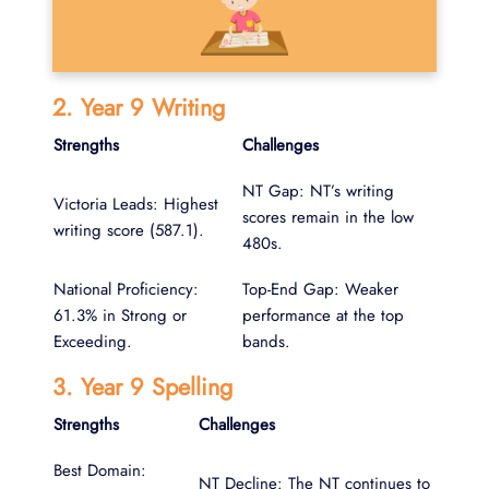
2. Year 9 Writing
Strengths
Challenges
NT Gap: NT’s writing
Victoria Leads: Highest
scores remain in the low
writing score (587.1).
480s.
National Proficiency:
Top-End Gap: Weaker
61.3% in Strong or
performance at the top
Exceeding.
bands.
3. Year 9 Spelling
Strengths
Challenges
Best Domain:
NT Decline: The NT continues to