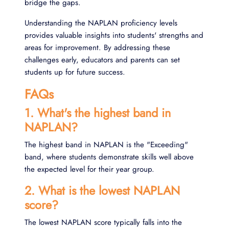
bridge the gaps.
Understanding the NAPLAN proficiency levels
provides valuable insights into students' strengths and
areas for improvement. By addressing these
challenges early, educators and parents can set
students up for future success.
FAQs
1. What's the highest band in
NAPLAN?
The highest band in NAPLAN is the "Exceeding"
band, where students demonstrate skills well above
the expected level for their year group.
2. What is the lowest NAPLAN
score?
The lowest NAPLAN score typically falls into the