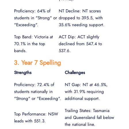
Proficiency: 64% of
NT Decline: NT scores
students in "Strong" or
dropped to 395.5, with
"Exceeding".
35.6% needing support.
Top Band: Victoria at
ACT Dip: ACT slightly
70.1% in the top
declined from 547.4 to
bands.
537.6.
3. Year 7 Spelling
Strengths
Challenges
Proficiency: 72.4% of
NT Gap: NT at 46.5%,
students nationally in
with 31.9% requiring
"Strong" or "Exceeding".
additional support.
Trailing States: Tasmania
Top Performance: NSW
and Queensland fall below
leads with 551.3.
the national line.