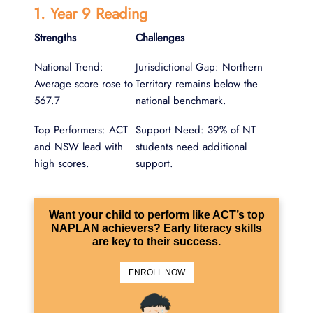
1. Year 9 Reading
Strengths
Challenges
National Trend:
Jurisdictional Gap: Northern
Average score rose to
Territory remains below the
567.7
national benchmark.
Top Performers: ACT
Support Need: 39% of NT
and NSW lead with
students need additional
high scores.
support.
Want your child to perform like ACT’s top
NAPLAN achievers? Early literacy skills
are key to their success.
ENROLL NOW