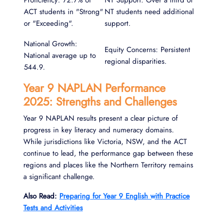
Proficiency: 72.7% of
NT Support: Over a third of
ACT students in "Strong"
NT students need additional
or "Exceeding".
support.
National Growth:
Equity Concerns: Persistent
National average up to
regional disparities.
544.9.
Year 9 NAPLAN Performance
2025: Strengths and Challenges
Year 9 NAPLAN results present a clear picture of
progress in key literacy and numeracy domains.
While jurisdictions like Victoria, NSW, and the ACT
continue to lead, the performance gap between these
regions and places like the Northern Territory remains
a significant challenge.
Also Read:
Preparing for Year 9 English with Practice
Tests and Activities