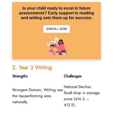
Is your child ready to excel in future
assessments? Early support in reading
and writing sets them up for success.
ENROLL NOW
2. Year 3 Writing
Strengths
Challenges
National Decline:
Strongest Domain: Writing was
Small drop in average
the top-performing area
score (416.3 →
nationally.
413.9).