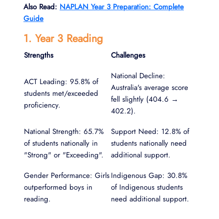
Also Read:
NAPLAN Year 3 Preparation: Complete
Guide
1. Year 3 Reading
Strengths
Challenges
National Decline:
ACT Leading: 95.8% of
Australia's average score
students met/exceeded
fell slightly (404.6 →
proficiency.
402.2).
National Strength: 65.7%
Support Need: 12.8% of
of students nationally in
students nationally need
"Strong" or "Exceeding".
additional support.
Gender Performance: Girls
Indigenous Gap: 30.8%
outperformed boys in
of Indigenous students
reading.
need additional support.