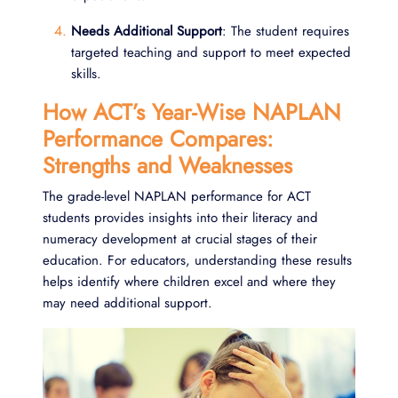
Needs Additional Support
: The student requires
targeted teaching and support to meet expected
skills.
How ACT’s Year-Wise NAPLAN
Performance Compares:
Strengths and Weaknesses
The grade-level NAPLAN performance for ACT
students provides insights into their literacy and
numeracy development at crucial stages of their
education. For educators, understanding these results
helps identify where children excel and where they
may need additional support.