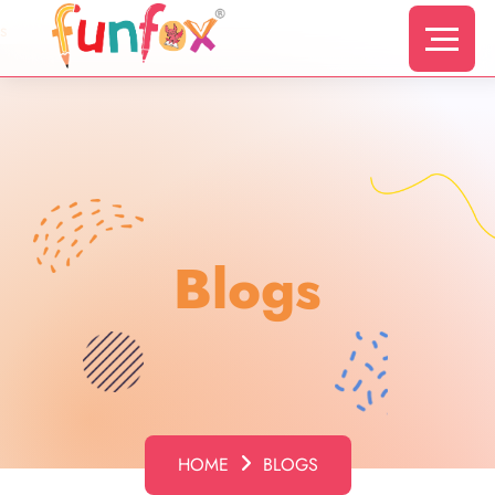
s
Blogs
HOME
BLOGS