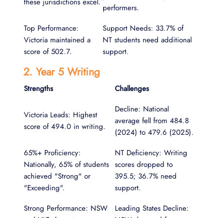
these jurisdictions excel.
performers.
Top Performance:
Support Needs: 33.7% of
Victoria maintained a
NT students need additional
score of 502.7.
support.
2. Year 5 Writing
Strengths
Challenges
Decline: National
Victoria Leads: Highest
average fell from 484.8
score of 494.0 in writing.
(2024) to 479.6 (2025).
65%+ Proficiency:
NT Deficiency: Writing
Nationally, 65% of students
scores dropped to
achieved "Strong" or
395.5; 36.7% need
"Exceeding".
support.
Strong Performance: NSW
Leading States Decline: