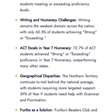
students meeting or exceeding proficiency
levels.
Writing and Numeracy Challenges
: Writing
remains the weakest domain across the nation,
with only 60.5% of students achieving "Strong"
or "Exceeding."
ACT Excels in Year 7 Numeracy
: 72.7% of ACT
students achieved "Strong" or "Exceeding"
proficiency in Year 7 Numeracy, outperforming
many other states.
Geographical Disparities
: The Northern Territory
continues to trail behind the national average,
with students requiring more targeted support.
39% of Year 9 students need help with Grammar
and Punctuation.
Funfox as a Solution
: Funfox’s Readers Club and