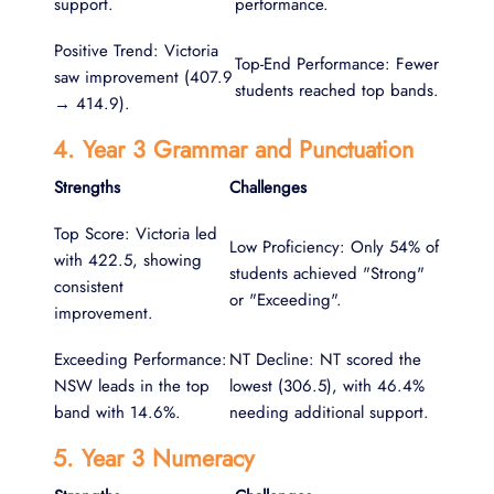
support.
performance.
Positive Trend: Victoria
Top-End Performance: Fewer
saw improvement (407.9
students reached top bands.
→ 414.9).
4. Year 3 Grammar and Punctuation
Strengths
Challenges
Top Score: Victoria led
Low Proficiency: Only 54% of
with 422.5, showing
students achieved "Strong"
consistent
or "Exceeding".
improvement.
Exceeding Performance:
NT Decline: NT scored the
NSW leads in the top
lowest (306.5), with 46.4%
band with 14.6%.
needing additional support.
5. Year 3 Numeracy