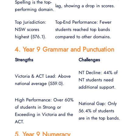
Spelling is the top-
lag, showing a drop in scores.
performing domain.
Top Jurisdiction:
Top-End Performance: Fewer
NSW scores
students reached top bands
highest (576.1).
compared to other domains.
4. Year 9 Grammar and Punctuation
Strengths
Challenges
NT Decline: 44% of
Victoria & ACT Lead: Above
NT students need
national average (559.0).
additional support.
High Performance: Over 60%
National Gap: Only
of students in Strong or
56.4% of students
Exceeding in Victoria and the
are in the top bands.
ACT.
5. Year 9 Numeracy