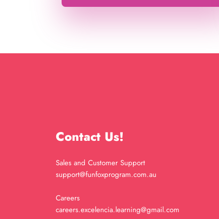
Contact Us!
Sales and Customer Support
support@funfoxprogram.com.au
Careers
careers.excelencia.learning@gmail.com