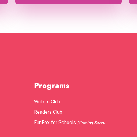
Programs
Writers Club
Readers Club
FunFox for Schools
(Coming Soon)