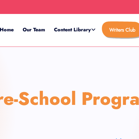
Home
Our Team
Content Library
Writers Club
re-School Progr