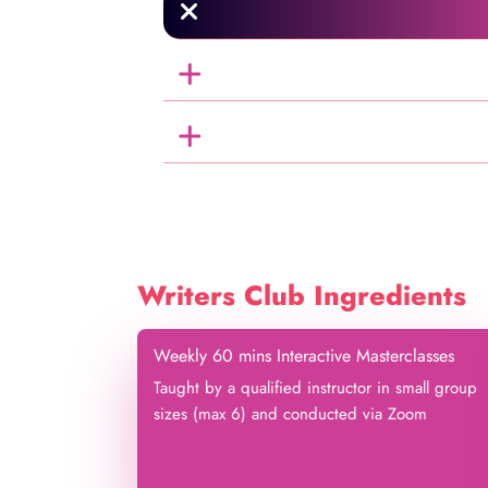
Writers Club Ingredients
Weekly 60 mins Interactive Masterclasses
Taught by a qualified instructor in small group
sizes (max 6) and conducted via Zoom