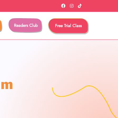
Readers Club
Free Trial Class
am