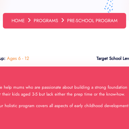
HOME
PROGRAMS
PRE-SCHOOL PROGRAM
Ages 6 - 12
up:
Target School Lev
 help mums who are passionate about building a strong foundation
r their kids aged 3-5 but lack either the prep time or the know-how.
r holistic program covers all aspects of early childhood development