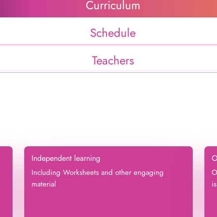
Curriculum
Schedule
Teachers
Independent learning
O
Including Worksheets and other engaging
O
material
i