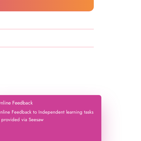
nline Feedback
nline Feedback to Independent learning tasks
s provided via Seesaw