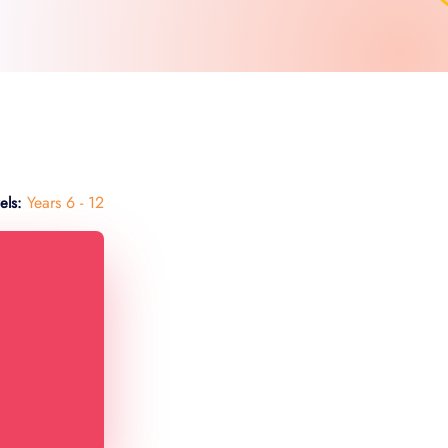
Years 6 - 12
els: