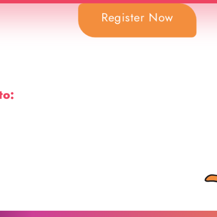
Register Now
to: