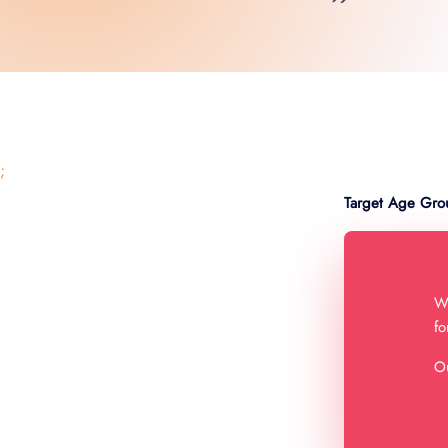
;
Target Age Gro
We
fo
Ou