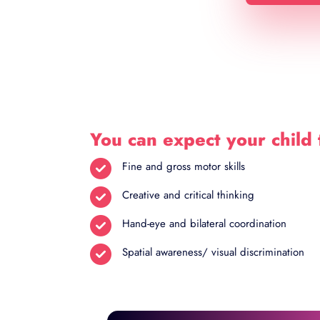
You can expect your child 
Fine and gross motor skills
Creative and critical thinking
Hand-eye and bilateral coordination
Spatial awareness/ visual discrimination