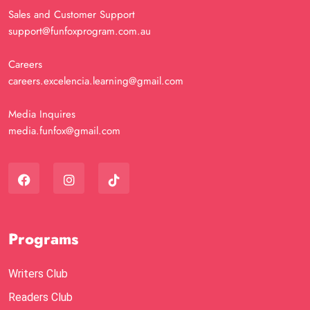
Sales and Customer Support
support@funfoxprogram.com.au
Careers
careers.excelencia.learning@gmail.com
Media Inquires
media.funfox@gmail.com
Programs
Writers Club
Readers Club