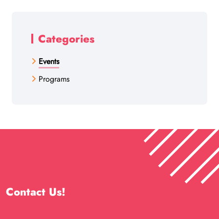
Categories
Events
Programs
Contact Us!