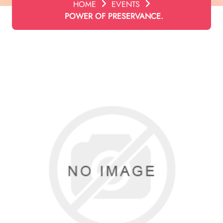
HOME
EVENTS
POWER OF PRESERVANCE.