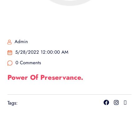
Admin
5/28/2022 12:00:00 AM
0 Comments
Power Of Preservance.
Tags: