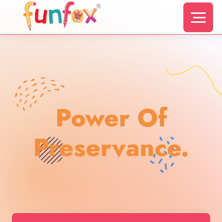
Power Of
Preservance.