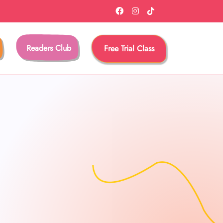
Readers Club
Free Trial Class