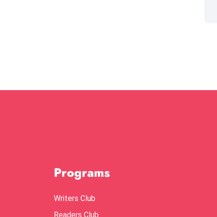
Programs
Writers Club
Readers Club