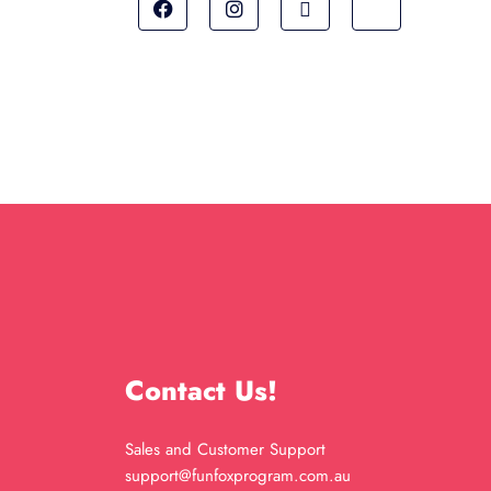
Contact Us!
Sales and Customer Support
support@funfoxprogram.com.au