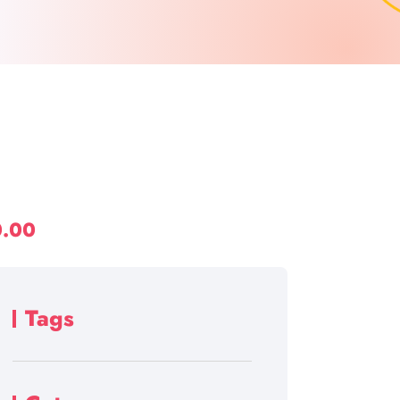
0.00
Tags