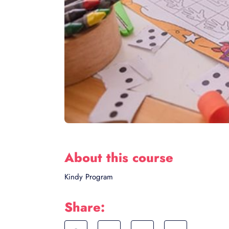
About this course
Kindy Program
Share: