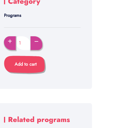
Category
Programs
Add to cart
Related programs