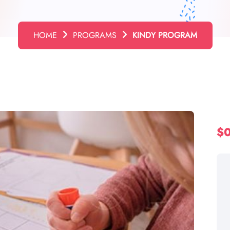
HOME
PROGRAMS
KINDY PROGRAM
$