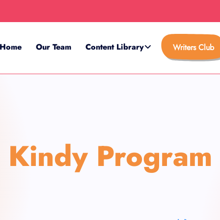
Home
Our Team
Content Library
Writers Club
Kindy Program