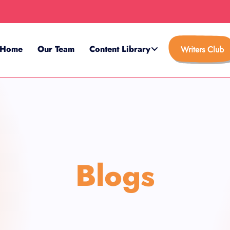
Home
Our Team
Content Library
Writers Club
Blogs