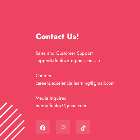
Contact Us!
Sales and Customer Support
support@funfoxprogram.com.au
Careers
careers.excelencia.learning@gmail.com
Media Inquires
media.funfox@gmail.com