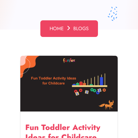
HOME
BLOGS
Fun Toddler Activity
Ideas for Childcare